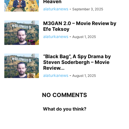
Heaven
alaturkanews
-
September 3, 2025
M3GAN 2.0 – Movie Review by
Efe Teksoy
alaturkanews
-
August 1, 2025
“Black Bag”, A Spy Drama by
Steven Soderbergh – Movie
Review...
alaturkanews
-
August 1, 2025
NO COMMENTS
What do you think?