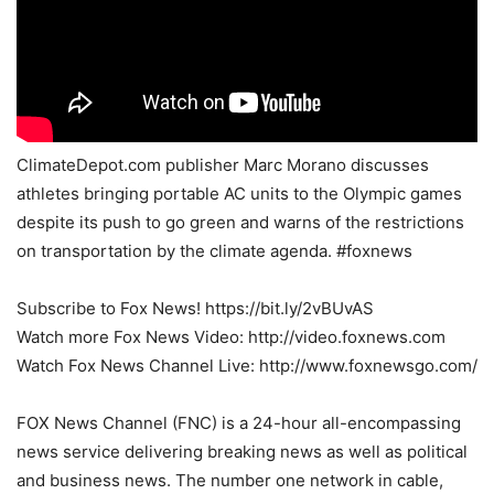
ClimateDepot.com publisher Marc Morano discusses
athletes bringing portable AC units to the Olympic games
despite its push to go green and warns of the restrictions
on transportation by the climate agenda. #foxnews
Subscribe to Fox News! https://bit.ly/2vBUvAS
Watch more Fox News Video: http://video.foxnews.com
Watch Fox News Channel Live: http://www.foxnewsgo.com/
FOX News Channel (FNC) is a 24-hour all-encompassing
news service delivering breaking news as well as political
and business news. The number one network in cable,