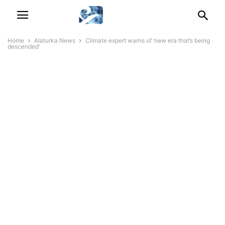
Home
Alaturka News
Climate expert warns of ‘new era that’s being
descended’