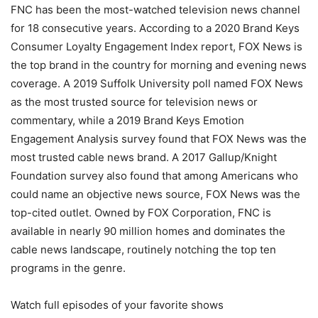
FNC has been the most-watched television news channel
for 18 consecutive years. According to a 2020 Brand Keys
Consumer Loyalty Engagement Index report, FOX News is
the top brand in the country for morning and evening news
coverage. A 2019 Suffolk University poll named FOX News
as the most trusted source for television news or
commentary, while a 2019 Brand Keys Emotion
Engagement Analysis survey found that FOX News was the
most trusted cable news brand. A 2017 Gallup/Knight
Foundation survey also found that among Americans who
could name an objective news source, FOX News was the
top-cited outlet. Owned by FOX Corporation, FNC is
available in nearly 90 million homes and dominates the
cable news landscape, routinely notching the top ten
programs in the genre.
Watch full episodes of your favorite shows