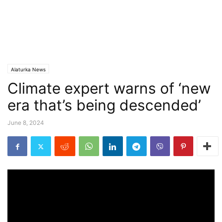
Alaturka News
Climate expert warns of ‘new
era that’s being descended’
June 8, 2024