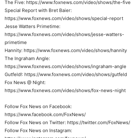
The Five: https://www.foxnews.com/video/shows/the-five
Special Report with Bret Baier:
https://www.foxnews.com/video/shows/special-report
Jesse Watters Primetime:
https://www.foxnews.com/video/shows/jesse-watters-
primetime
Hannity: https://www.foxnews.com/video/shows/hannity
The Ingraham Angle:
https://www.foxnews.com/video/shows/ingraham-angle
Gutfeld!: https://www.foxnews.com/video/shows/gutfeld
Fox News @ Night:
https://www.foxnews.com/video/shows/fox-news-night
Follow Fox News on Facebook:
https://www.facebook.com/FoxNews/
Follow Fox News on Twitter: https://twitter.com/FoxNews/
Follow Fox News on Instagram: