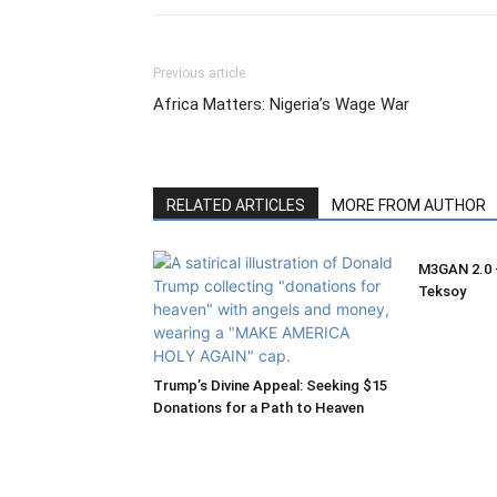
Previous article
Africa Matters: Nigeria’s Wage War
RELATED ARTICLES
MORE FROM AUTHOR
M3GAN 2.0 –
Teksoy
Trump’s Divine Appeal: Seeking $15
Donations for a Path to Heaven