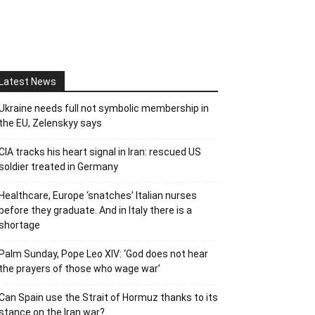
Latest News
Ukraine needs full not symbolic membership in
the EU, Zelenskyy says
CIA tracks his heart signal in Iran: rescued US
soldier treated in Germany
Healthcare, Europe ‘snatches’ Italian nurses
before they graduate. And in Italy there is a
shortage
Palm Sunday, Pope Leo XIV: ‘God does not hear
the prayers of those who wage war’
Can Spain use the Strait of Hormuz thanks to its
stance on the Iran war?