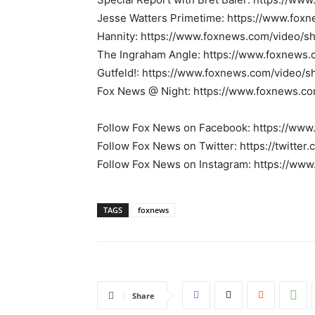
Jesse Watters Primetime: https://www.fox
Hannity: https://www.foxnews.com/video/s
The Ingraham Angle: https://www.foxnews
Gutfeld!: https://www.foxnews.com/video/s
Fox News @ Night: https://www.foxnews.c
Follow Fox News on Facebook: https://ww
Follow Fox News on Twitter: https://twitte
Follow Fox News on Instagram: https://ww
TAGS
foxnews
Share