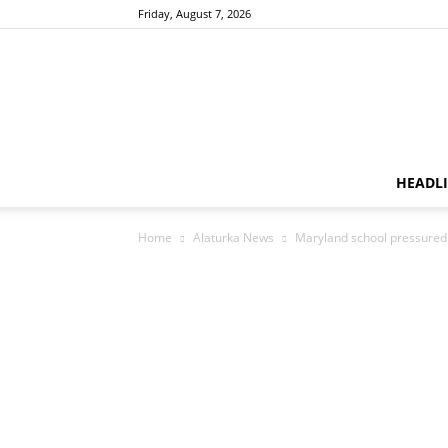
Friday, August 7, 2026
HEADL
Home
Alaturka News
Maryland school pressured 