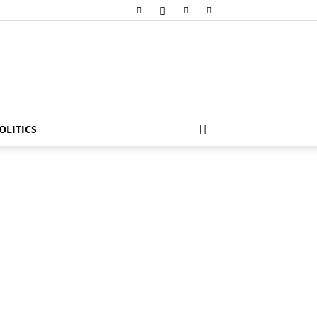
OLITICS