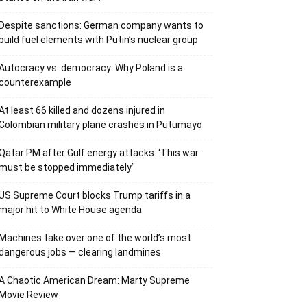
Despite sanctions: German company wants to
build fuel elements with Putin’s nuclear group
Autocracy vs. democracy: Why Poland is a
counterexample
At least 66 killed and dozens injured in
Colombian military plane crashes in Putumayo
Qatar PM after Gulf energy attacks: ‘This war
must be stopped immediately’
US Supreme Court blocks Trump tariffs in a
major hit to White House agenda
Machines take over one of the world’s most
dangerous jobs — clearing landmines
A Chaotic American Dream: Marty Supreme
Movie Review