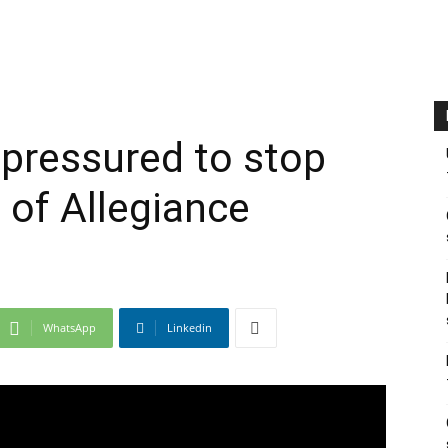
pressured to stop
 of Allegiance
WhatsApp
Linkedin