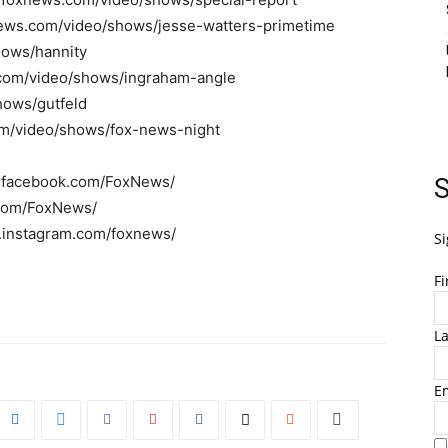
news.com/video/shows/jesse-watters-primetime
hows/hannity
.com/video/shows/ingraham-angle
hows/gutfeld
om/video/shows/fox-news-night
w.facebook.com/FoxNews/
S
r.com/FoxNews/
w.instagram.com/foxnews/
Si
F
L
E