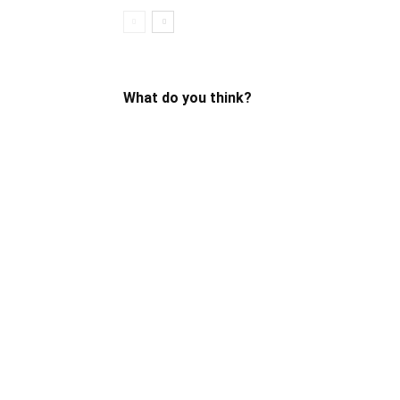
What do you think?