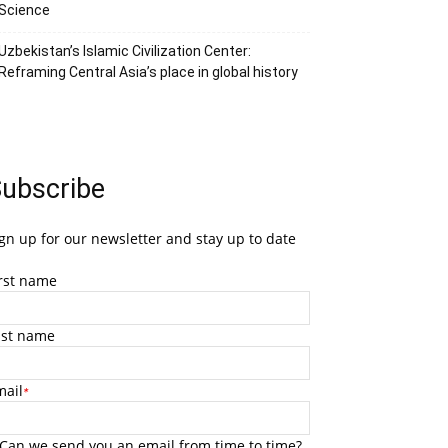
Science
Uzbekistan’s Islamic Civilization Center:
Reframing Central Asia’s place in global history
ubscribe
gn up for our newsletter and stay up to date
irst name
ast name
mail
*
Can we send you an email from time to time?