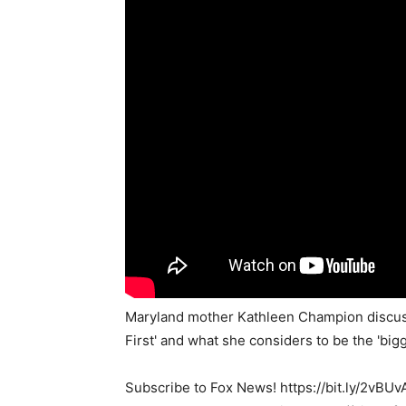
Maryland mother Kathleen Champion discusse
First' and what she considers to be the 'bi
Subscribe to Fox News! https://bit.ly/2vBUv