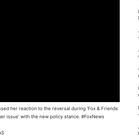
d her reaction to the reversal during 'Fox & Friends
gger issue' with the new policy stance. #FoxNews
AS