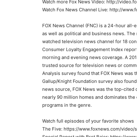
Watch more Fox News Video: http://video.
Watch Fox News Channel Live: http://www.
FOX News Channel (FNC) is a 24-hour all-
as well as political and business news. Th
watched television news channel for 18 con
Consumer Loyalty Engagement Index report,
morning and evening news coverage. A 2019
trusted source for television news or com
Analysis survey found that FOX News was t
Gallup/Knight Foundation survey also foun
news source, FOX News was the top-cited ou
nearly 90 million homes and dominates the 
programs in the genre.
Watch full episodes of your favorite shows
The Five: https://www.foxnews.com/video/
Special Report with Bret Baier: https://w