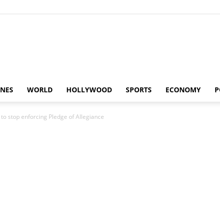
Alaturka
INES
WORLD
HOLLYWOOD
SPORTS
ECONOMY
P
to stop enforcing Pledge of Allegiance
News