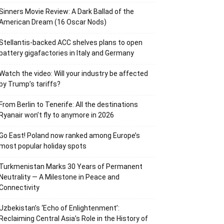
Sinners Movie Review: A Dark Ballad of the
American Dream (16 Oscar Nods)
Stellantis-backed ACC shelves plans to open
battery gigafactories in Italy and Germany
Watch the video: Will your industry be affected
by Trump’s tariffs?
From Berlin to Tenerife: All the destinations
Ryanair won’t fly to anymore in 2026
Go East! Poland now ranked among Europe’s
most popular holiday spots
Turkmenistan Marks 30 Years of Permanent
Neutrality — A Milestone in Peace and
Connectivity
Uzbekistan’s ‘Echo of Enlightenment’:
Reclaiming Central Asia’s Role in the History of