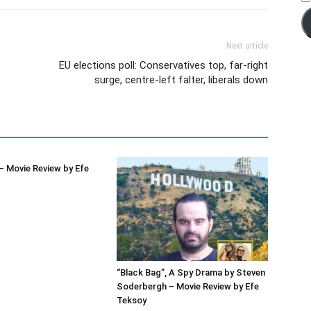
Next article
EU elections poll: Conservatives top, far-right
surge, centre-left falter, liberals down
 Movie Review by Efe
“Black Bag”, A Spy Drama by Steven
Soderbergh – Movie Review by Efe
Teksoy