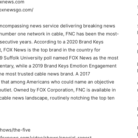
foxnews.com
foxnewsgo.com/
encompassing news service delivering breaking news
e number one network in cable, FNC has been the most-
secutive years. According to a 2020 Brand Keys
 FOX News is the top brand in the country for
 Suffolk University poll named FOX News as the most
mentary, while a 2019 Brand Keys Emotion Engagement
he most trusted cable news brand. A 2017
d that among Americans who could name an objective
tlet. Owned by FOX Corporation, FNC is available in
cable news landscape, routinely notching the top ten
shows/the-five
ww.foxnews.com/video/shows/special-report