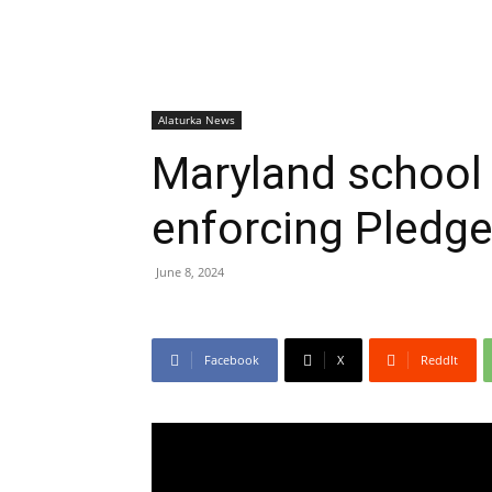
Alaturka News
Maryland school 
enforcing Pledge
June 8, 2024
Facebook
X
ReddIt