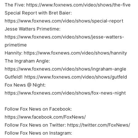
The Five: https://www.foxnews.com/video/shows/the-five
Special Report with Bret Baier:
https://www.foxnews.com/video/shows/special-report
Jesse Watters Primetime:
https://www.foxnews.com/video/shows/jesse-watters-
primetime
Hannity: https://www.foxnews.com/video/shows/hannity
The Ingraham Angle:
https://www.foxnews.com/video/shows/ingraham-angle
Gutfeld!: https://www.foxnews.com/video/shows/gutfeld
Fox News @ Night:
https://www.foxnews.com/video/shows/fox-news-night
Follow Fox News on Facebook:
https://www.facebook.com/FoxNews/
Follow Fox News on Twitter: https://twitter.com/FoxNews/
Follow Fox News on Instagram: