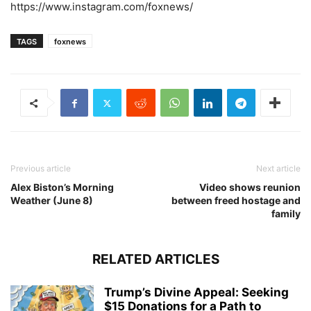
https://www.instagram.com/foxnews/
TAGS
foxnews
Previous article
Next article
Alex Biston’s Morning
Video shows reunion
Weather (June 8)
between freed hostage and
family
RELATED ARTICLES
Trump’s Divine Appeal: Seeking
$15 Donations for a Path to