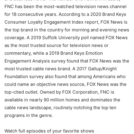
FNC has been the most-watched television news channel
for 18 consecutive years. According to a 2020 Brand Keys
Consumer Loyalty Engagement Index report, FOX News is
the top brand in the country for morning and evening news
coverage. A 2019 Suffolk University poll named FOX News
as the most trusted source for television news or
commentary, while a 2019 Brand Keys Emotion
Engagement Analysis survey found that FOX News was the
most trusted cable news brand. A 2017 Gallup/Knight
Foundation survey also found that among Americans who
could name an objective news source, FOX News was the
top-cited outlet. Owned by FOX Corporation, FNC is
available in nearly 90 million homes and dominates the
cable news landscape, routinely notching the top ten
programs in the genre.
Watch full episodes of your favorite shows