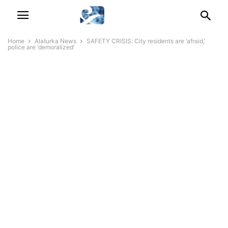
Home
Alaturka News
SAFETY CRISIS: City residents are ‘afraid,’
police are ‘demoralized’