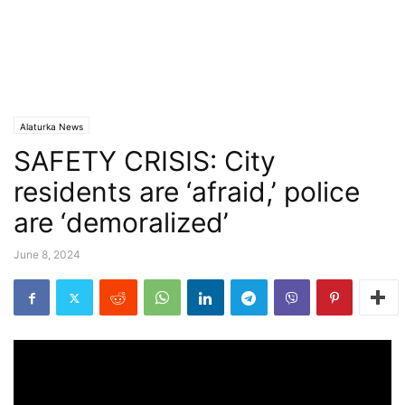
Alaturka News
SAFETY CRISIS: City
residents are ‘afraid,’ police
are ‘demoralized’
June 8, 2024