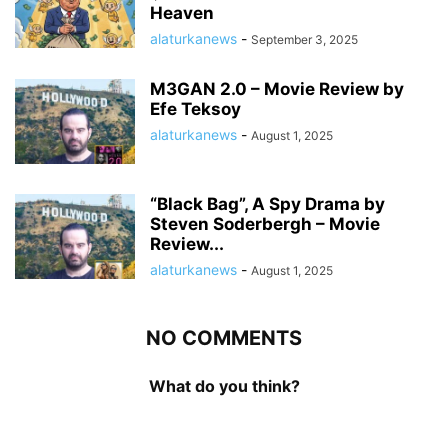
Heaven
alaturkanews
-
September 3, 2025
M3GAN 2.0 – Movie Review by
Efe Teksoy
alaturkanews
-
August 1, 2025
“Black Bag”, A Spy Drama by
Steven Soderbergh – Movie
Review...
alaturkanews
-
August 1, 2025
NO COMMENTS
What do you think?