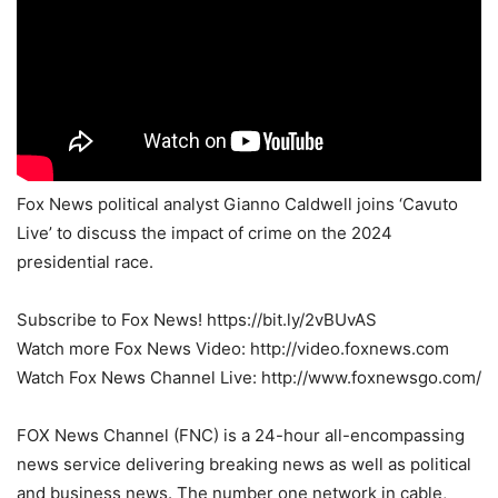
Fox News political analyst Gianno Caldwell joins ‘Cavuto
Live’ to discuss the impact of crime on the 2024
presidential race.
Subscribe to Fox News! https://bit.ly/2vBUvAS
Watch more Fox News Video: http://video.foxnews.com
Watch Fox News Channel Live: http://www.foxnewsgo.com/
FOX News Channel (FNC) is a 24-hour all-encompassing
news service delivering breaking news as well as political
and business news. The number one network in cable,