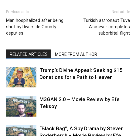
Previous article
Next article
Man hospitalized after being
Turkish astronaut Tuva
shot by Riverside County
Atasever completes
deputies
suborbital flight
RELATED ARTICLES
MORE FROM AUTHOR
Trump’s Divine Appeal: Seeking $15
Donations for a Path to Heaven
M3GAN 2.0 – Movie Review by Efe
Teksoy
“Black Bag”, A Spy Drama by Steven
Soderbergh – Movie Review by Efe