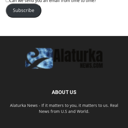
Can we send you an email from time to time?
Subscribe
ABOUT US
Alaturka News - If it matters to you, it matters to us. Real
News from U.S and World.