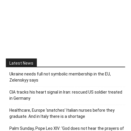
Latest News
Ukraine needs full not symbolic membership in the EU,
Zelenskyy says
CIA tracks his heart signal in Iran: rescued US soldier treated
in Germany
Healthcare, Europe ‘snatches’ Italian nurses before they
graduate. And in Italy there is a shortage
Palm Sunday, Pope Leo XIV: ‘God does not hear the prayers of