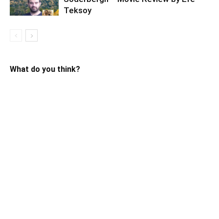
Teksoy
What do you think?