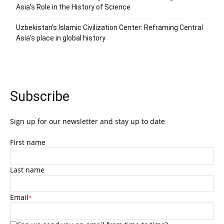
Asia’s Role in the History of Science
Uzbekistan’s Islamic Civilization Center: Reframing Central
Asia’s place in global history
Subscribe
Sign up for our newsletter and stay up to date
First name
Last name
Email
*