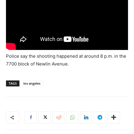
Police say the shooting happened at around 8 p.m. in the
7700 block of Newlin Avenue.
TAGS
los angeles