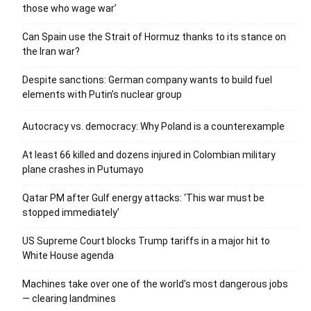
those who wage war’
Can Spain use the Strait of Hormuz thanks to its stance on
the Iran war?
Despite sanctions: German company wants to build fuel
elements with Putin’s nuclear group
Autocracy vs. democracy: Why Poland is a counterexample
At least 66 killed and dozens injured in Colombian military
plane crashes in Putumayo
Qatar PM after Gulf energy attacks: ‘This war must be
stopped immediately’
US Supreme Court blocks Trump tariffs in a major hit to
White House agenda
Machines take over one of the world’s most dangerous jobs
— clearing landmines