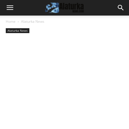
Home
Alaturka News
Alaturka News