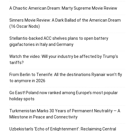
A Chaotic American Dream: Marty Supreme Movie Review
Sinners Movie Review: A Dark Ballad of the American Dream
(16 Oscar Nods)
Stellantis-backed ACC shelves plans to open battery
gigafactories in Italy and Germany
Watch the video: Will your industry be affected by Trump’s
tariffs?
From Berlin to Tenerife: All the destinations Ryanair won’t fly
to anymore in 2026
Go East! Poland now ranked among Europe’s most popular
holiday spots
Turkmenistan Marks 30 Years of Permanent Neutrality — A
Milestone in Peace and Connectivity
Uzbekistan’s ‘Echo of Enlightenment’: Reclaiming Central