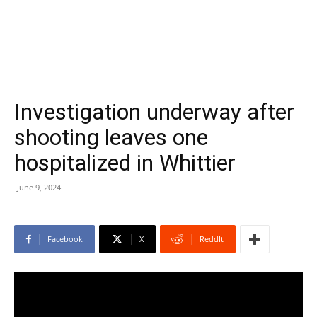
Investigation underway after
shooting leaves one
hospitalized in Whittier
June 9, 2024
Facebook
X
ReddIt