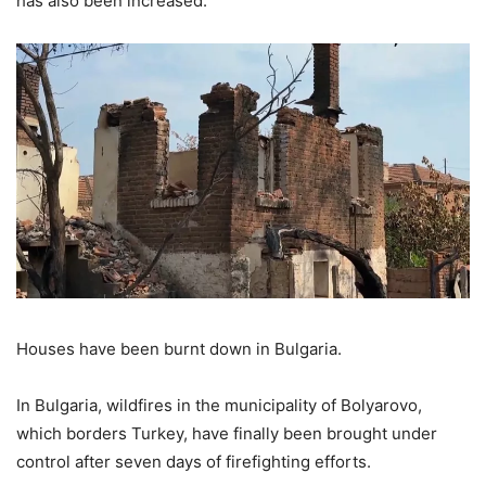
has also been increased.
Houses have been burnt down in Bulgaria.
In Bulgaria, wildfires in the municipality of Bolyarovo,
which borders Turkey, have finally been brought under
control after seven days of firefighting efforts.