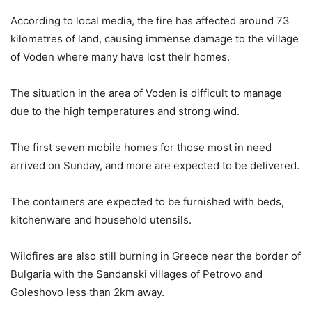
According to local media, the fire has affected around 73
kilometres of land, causing immense damage to the village
of Voden where many have lost their homes.
The situation in the area of Voden is difficult to manage
due to the high temperatures and strong wind.
The first seven mobile homes for those most in need
arrived on Sunday, and more are expected to be delivered.
The containers are expected to be furnished with beds,
kitchenware and household utensils.
Wildfires are also still burning in Greece near the border of
Bulgaria with the Sandanski villages of Petrovo and
Goleshovo less than 2km away.