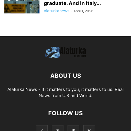
graduate. And in Italy...
alaturkanews
-
April 1, 2026
ABOUT US
Alaturka News - If it matters to you, it matters to us. Real
News from U.S and World.
FOLLOW US