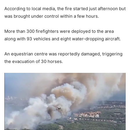
According to local media, the fire started just afternoon but
was brought under control within a few hours.
More than 300 firefighters were deployed to the area
along with 93 vehicles and eight water-dropping aircraft.
An equestrian centre was reportedly damaged, triggering
the evacuation of 30 horses.