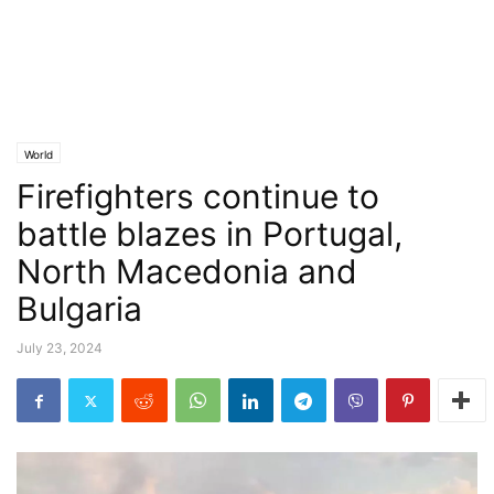
World
Firefighters continue to
battle blazes in Portugal,
North Macedonia and
Bulgaria
July 23, 2024