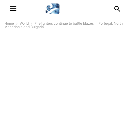
Home
World
Firefighters continue to battle blazes in Portugal, North
Macedonia and Bulgaria