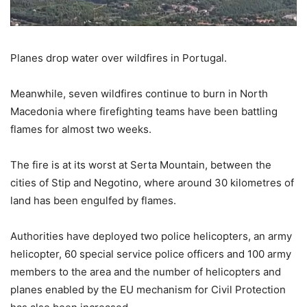
Planes drop water over wildfires in Portugal.
Meanwhile, seven wildfires continue to burn in North
Macedonia where firefighting teams have been battling
flames for almost two weeks.
The fire is at its worst at Serta Mountain, between the
cities of Stip and Negotino, where around 30 kilometres of
land has been engulfed by flames.
Authorities have deployed two police helicopters, an army
helicopter, 60 special service police officers and 100 army
members to the area and the number of helicopters and
planes enabled by the EU mechanism for Civil Protection