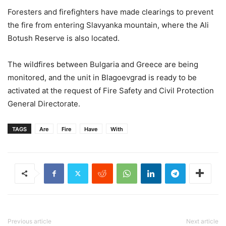
Foresters and firefighters have made clearings to prevent
the fire from entering Slavyanka mountain, where the Ali
Botush Reserve is also located.
The wildfires between Bulgaria and Greece are being
monitored, and the unit in Blagoevgrad is ready to be
activated at the request of Fire Safety and Civil Protection
General Directorate.
TAGS
Are
Fire
Have
With
Previous article
Next article