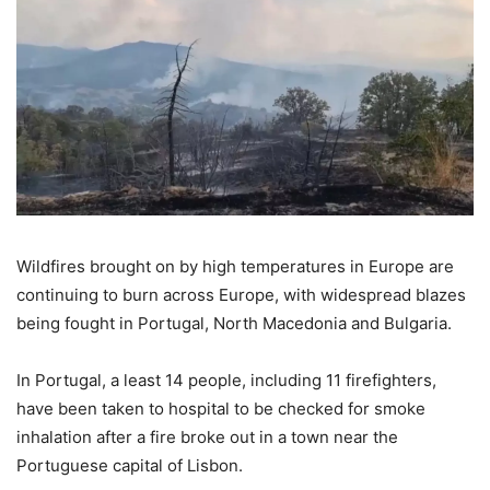
Wildfires brought on by high temperatures in Europe are
continuing to burn across Europe, with widespread blazes
being fought in Portugal, North Macedonia and Bulgaria.
In Portugal, a least 14 people, including 11 firefighters,
have been taken to hospital to be checked for smoke
inhalation after a fire broke out in a town near the
Portuguese capital of Lisbon.