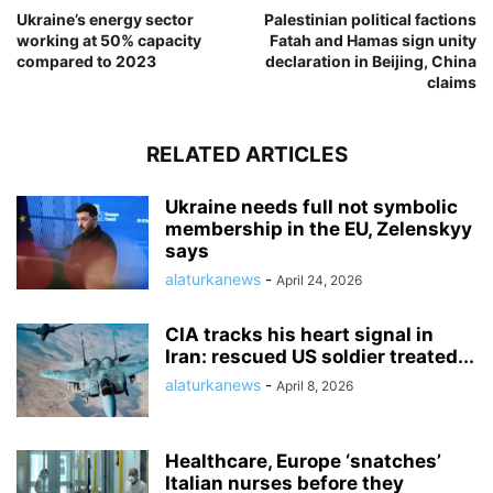
Ukraine’s energy sector
Palestinian political factions
working at 50% capacity
Fatah and Hamas sign unity
compared to 2023
declaration in Beijing, China
claims
RELATED ARTICLES
Ukraine needs full not symbolic
membership in the EU, Zelenskyy
says
alaturkanews
-
April 24, 2026
CIA tracks his heart signal in
Iran: rescued US soldier treated...
alaturkanews
-
April 8, 2026
Healthcare, Europe ‘snatches’
Italian nurses before they