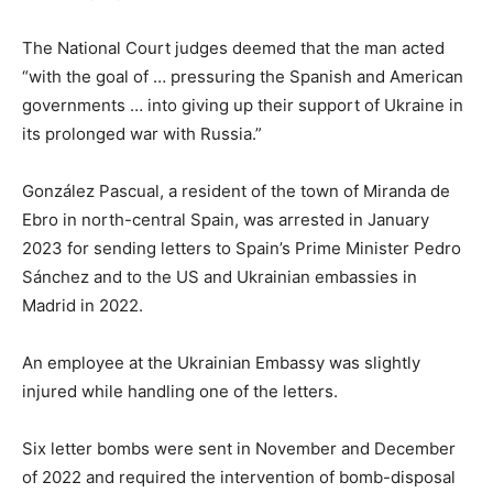
The National Court judges deemed that the man acted
“with the goal of … pressuring the Spanish and American
governments … into giving up their support of Ukraine in
its prolonged war with Russia.”
González Pascual, a resident of the town of Miranda de
Ebro in north-central Spain, was arrested in January
2023 for sending letters to Spain’s Prime Minister Pedro
Sánchez and to the US and Ukrainian embassies in
Madrid in 2022.
An employee at the Ukrainian Embassy was slightly
injured while handling one of the letters.
Six letter bombs were sent in November and December
of 2022 and required the intervention of bomb-disposal