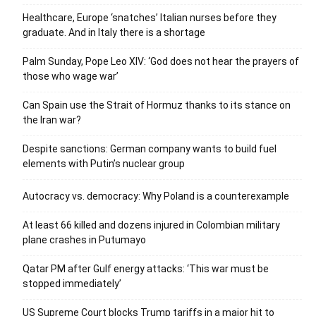
Healthcare, Europe ‘snatches’ Italian nurses before they
graduate. And in Italy there is a shortage
Palm Sunday, Pope Leo XIV: ‘God does not hear the prayers of
those who wage war’
Can Spain use the Strait of Hormuz thanks to its stance on
the Iran war?
Despite sanctions: German company wants to build fuel
elements with Putin’s nuclear group
Autocracy vs. democracy: Why Poland is a counterexample
At least 66 killed and dozens injured in Colombian military
plane crashes in Putumayo
Qatar PM after Gulf energy attacks: ‘This war must be
stopped immediately’
US Supreme Court blocks Trump tariffs in a major hit to