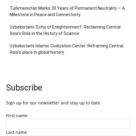
Turkmenistan Marks 30 Years of Permanent Neutrality — A
Milestone in Peace and Connectivity
Uzbekistan’s ‘Echo of Enlightenment’: Reclaiming Central
Asia’s Role in the History of Science
Uzbekistan’s Islamic Civilization Center: Reframing Central
Asia’s place in global history
Subscribe
Sign up for our newsletter and stay up to date
First name
Last name