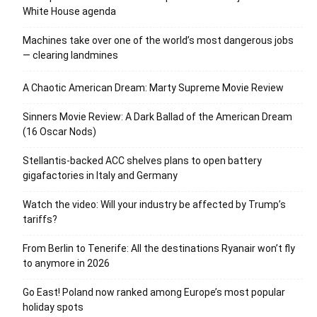
White House agenda
Machines take over one of the world’s most dangerous jobs
— clearing landmines
A Chaotic American Dream: Marty Supreme Movie Review
Sinners Movie Review: A Dark Ballad of the American Dream
(16 Oscar Nods)
Stellantis-backed ACC shelves plans to open battery
gigafactories in Italy and Germany
Watch the video: Will your industry be affected by Trump’s
tariffs?
From Berlin to Tenerife: All the destinations Ryanair won’t fly
to anymore in 2026
Go East! Poland now ranked among Europe’s most popular
holiday spots