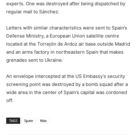
experts. One was destroyed after being dispatched by
regular mail to Sánchez.
Letters with similar characteristics were sent to Spain’s
Defense Ministry, a European Union satellite centre
located at the Torrejón de Ardoz air base outside Madrid
and an arms factory in northeastern Spain that makes
grenades sent to Ukraine.
An envelope intercepted at the US Embassy’s security
screening point was destroyed by a bomb squad after a
wide area in the center of Spain’s capital was cordoned
off.
TAGS
Spain
Was