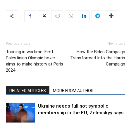
Previous article
Next article
Training in wartime: First
How the Biden Campaign
Palestinian Olympic boxer
Transformed Into the Harris
aims to make history at Paris
Campaign
2024
RELATED ARTICLES
MORE FROM AUTHOR
Ukraine needs full not symbolic
membership in the EU, Zelenskyy says