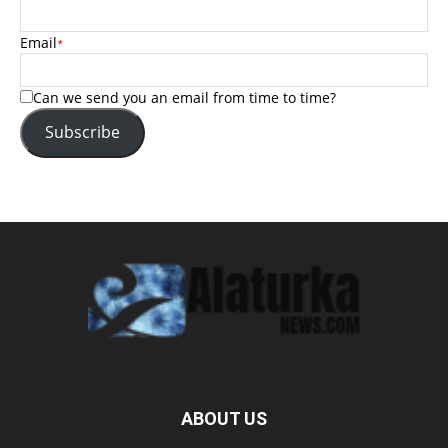
Email
*
Can we send you an email from time to time?
Subscribe
ABOUT US