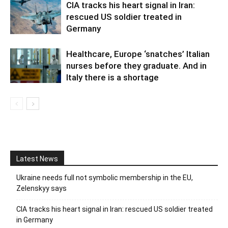
CIA tracks his heart signal in Iran:
rescued US soldier treated in
Germany
Healthcare, Europe ‘snatches’ Italian
nurses before they graduate. And in
Italy there is a shortage
Latest News
Ukraine needs full not symbolic membership in the EU,
Zelenskyy says
CIA tracks his heart signal in Iran: rescued US soldier treated
in Germany