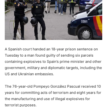
A Spanish court handed an 18-year prison sentence on
Tuesday to a man found guilty of sending six parcels
containing explosives to Spain’s prime minister and other
government, military and diplomatic targets, including the
US and Ukrainian embassies.
The 76-year-old Pompeyo González Pascual received 10
years for committing acts of terrorism and eight years for
the manufacturing and use of illegal explosives for
terrorist purposes.