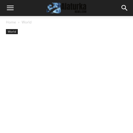
Home
World
World