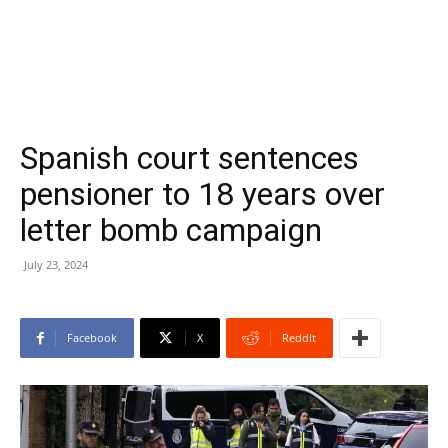
Spanish court sentences
pensioner to 18 years over
letter bomb campaign
July 23, 2024
Facebook
X
ReddIt