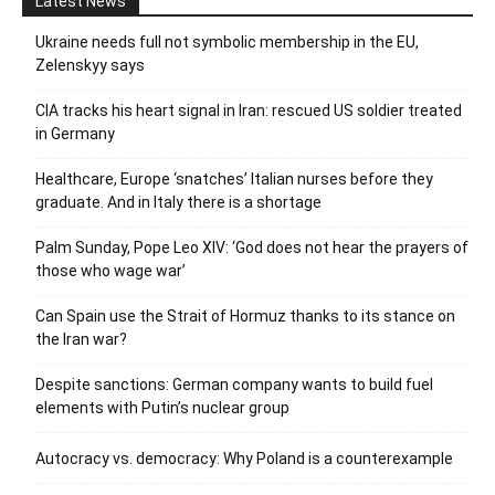
Latest News
Ukraine needs full not symbolic membership in the EU,
Zelenskyy says
CIA tracks his heart signal in Iran: rescued US soldier treated
in Germany
Healthcare, Europe ‘snatches’ Italian nurses before they
graduate. And in Italy there is a shortage
Palm Sunday, Pope Leo XIV: ‘God does not hear the prayers of
those who wage war’
Can Spain use the Strait of Hormuz thanks to its stance on
the Iran war?
Despite sanctions: German company wants to build fuel
elements with Putin’s nuclear group
Autocracy vs. democracy: Why Poland is a counterexample