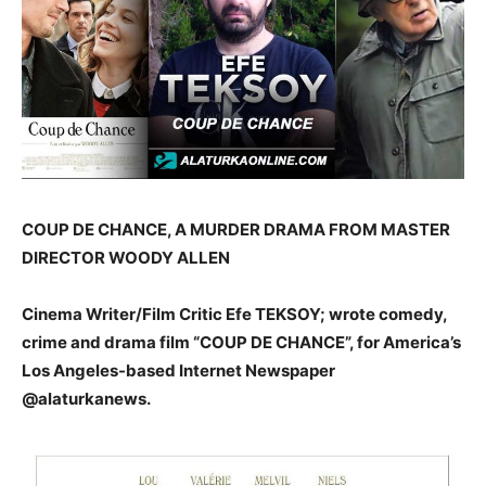
COUP DE CHANCE, A MURDER DRAMA FROM MASTER
DIRECTOR WOODY ALLEN
Cinema Writer/Film Critic Efe TEKSOY; wrote comedy,
crime and drama film “COUP DE CHANCE”, for America’s
Los Angeles-based Internet Newspaper
@alaturkanews.