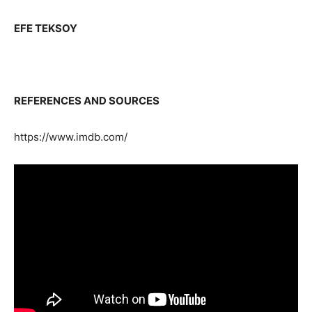
EFE TEKSOY
REFERENCES AND SOURCES
https://www.imdb.com/