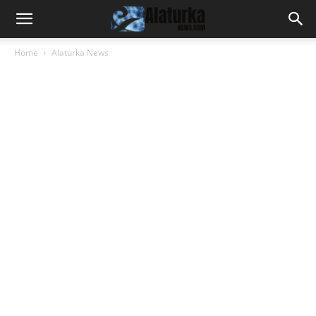
Home
Alaturka News