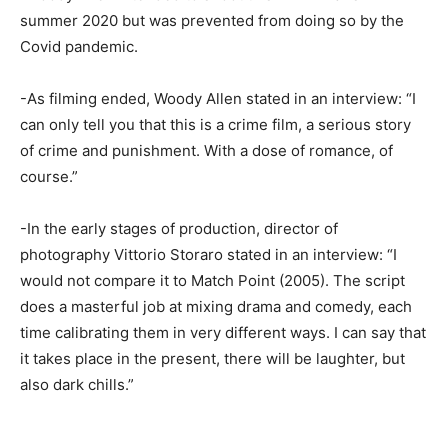
summer 2020 but was prevented from doing so by the
Covid pandemic.
-As filming ended, Woody Allen stated in an interview: “I
can only tell you that this is a crime film, a serious story
of crime and punishment. With a dose of romance, of
course.”
-In the early stages of production, director of
photography Vittorio Storaro stated in an interview: “I
would not compare it to Match Point (2005). The script
does a masterful job at mixing drama and comedy, each
time calibrating them in very different ways. I can say that
it takes place in the present, there will be laughter, but
also dark chills.”