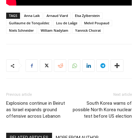
TAGS
Anna Laik
Arnaud Viard
Elsa Zylberstein
Guillaume de Tonquédec
Lou de Laâge
Melvil Poupaud
Niels Schneider
William Nadylam
Yannick Choirat
Previous article
Next article
Explosions continue in Beirut
South Korea warns of
as Israel expands ground
possible North Korea nuclear
offensive across Lebanon
test before US election
RELATED ARTICLES
MORE FROM AUTHOR