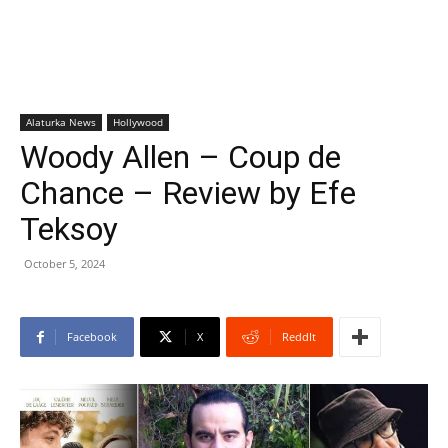
Alaturka News
Hollywood
Woody Allen – Coup de
Chance – Review by Efe
Teksoy
October 5, 2024
Facebook
X
ReddIt