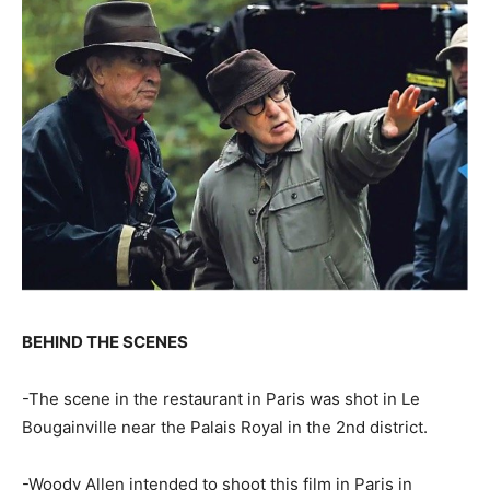
BEHIND THE SCENES
-The scene in the restaurant in Paris was shot in Le
Bougainville near the Palais Royal in the 2nd district.
-Woody Allen intended to shoot this film in Paris in