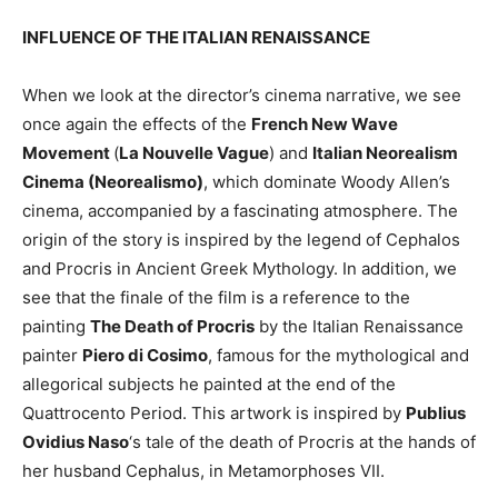
INFLUENCE OF THE ITALIAN RENAISSANCE
When we look at the director’s cinema narrative, we see
once again the effects of the
French New Wave
Movement
(
La Nouvelle Vague
) and
Italian Neorealism
Cinema (Neorealismo)
, which dominate Woody Allen’s
cinema, accompanied by a fascinating atmosphere. The
origin of the story is inspired by the legend of Cephalos
and Procris in Ancient Greek Mythology. In addition, we
see that the finale of the film is a reference to the
painting
The Death of Procris
by the Italian Renaissance
painter
Piero di Cosimo
, famous for the mythological and
allegorical subjects he painted at the end of the
Quattrocento Period. This artwork is inspired by
Publius
Ovidius Naso
‘s tale of the death of Procris at the hands of
her husband Cephalus, in Metamorphoses VII.