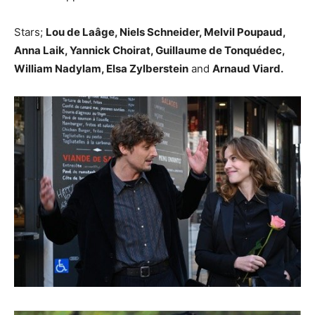
Stars;
Lou de Laâge, Niels Schneider, Melvil Poupaud,
Anna Laik, Yannick Choirat, Guillaume de Tonquédec,
William Nadylam, Elsa Zylberstein
and
Arnaud Viard.