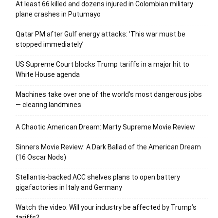
At least 66 killed and dozens injured in Colombian military
plane crashes in Putumayo
Qatar PM after Gulf energy attacks: ‘This war must be
stopped immediately’
US Supreme Court blocks Trump tariffs in a major hit to
White House agenda
Machines take over one of the world’s most dangerous jobs
— clearing landmines
A Chaotic American Dream: Marty Supreme Movie Review
Sinners Movie Review: A Dark Ballad of the American Dream
(16 Oscar Nods)
Stellantis-backed ACC shelves plans to open battery
gigafactories in Italy and Germany
Watch the video: Will your industry be affected by Trump’s
tariffs?