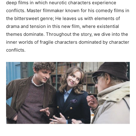
deep films in which neurotic characters experience
conflicts. Master filmmaker known for his comedy films in
the bittersweet genre; He leaves us with elements of
drama and tension in this new film, where existential
themes dominate. Throughout the story, we dive into the
inner worlds of fragile characters dominated by character
conflicts.