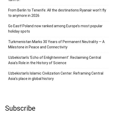
From Berlin to Tenerife: All the destinations Ryanair won’t fly
to anymore in 2026
Go East! Poland now ranked among Europe’s most popular
holiday spots
Turkmenistan Marks 30 Years of Permanent Neutrality — A
Milestone in Peace and Connectivity
Uzbekistan’s ‘Echo of Enlightenment’: Reclaiming Central
Asia’s Role in the History of Science
Uzbekistan’s Islamic Civilization Center: Reframing Central
Asia’s place in global history
Subscribe