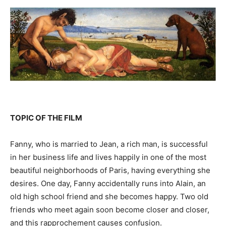
TOPIC OF THE FILM
Fanny, who is married to Jean, a rich man, is successful
in her business life and lives happily in one of the most
beautiful neighborhoods of Paris, having everything she
desires. One day, Fanny accidentally runs into Alain, an
old high school friend and she becomes happy. Two old
friends who meet again soon become closer and closer,
and this rapprochement causes confusion.