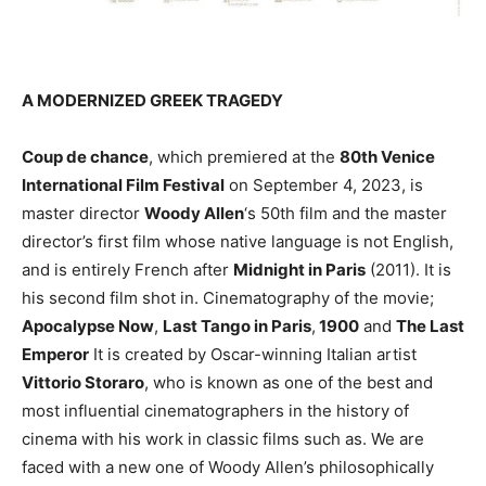
A MODERNIZED GREEK TRAGEDY
Coup de chance
, which premiered at the
80th Venice
International Film Festival
on September 4, 2023, is
master director
Woody Allen
‘s 50th film and the master
director’s first film whose native language is not English,
and is entirely French after
Midnight in Paris
(2011). It is
his second film shot in. Cinematography of the movie;
Apocalypse Now
,
Last Tango in Paris
,
1900
and
The Last
Emperor
It is created by Oscar-winning Italian artist
Vittorio Storaro
, who is known as one of the best and
most influential cinematographers in the history of
cinema with his work in classic films such as. We are
faced with a new one of Woody Allen’s philosophically