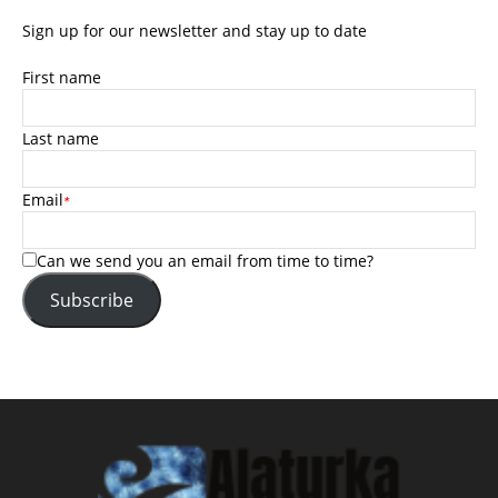
Sign up for our newsletter and stay up to date
First name
Last name
Email
*
Can we send you an email from time to time?
Subscribe