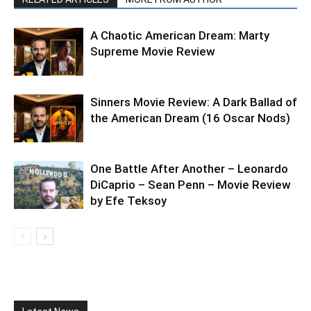
A Chaotic American Dream: Marty
Supreme Movie Review
Sinners Movie Review: A Dark Ballad of
the American Dream (16 Oscar Nods)
One Battle After Another – Leonardo
DiCaprio – Sean Penn – Movie Review
by Efe Teksoy