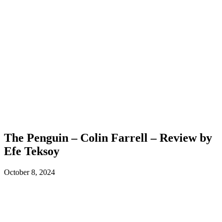
The Penguin – Colin Farrell – Review by
Efe Teksoy
October 8, 2024
Facebook
X
ReddIt
WhatsApp
L