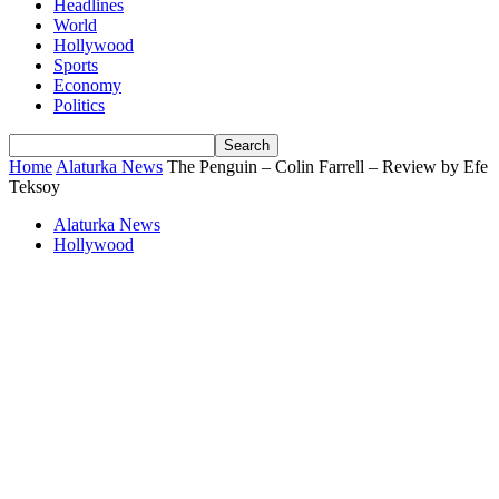
Headlines
World
Hollywood
Sports
Economy
Politics
Home
Alaturka News
The Penguin – Colin Farrell – Review by Efe
Teksoy
Alaturka News
Hollywood