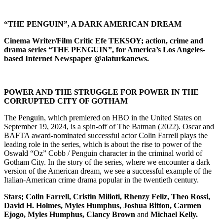
“THE PENGUIN”, A DARK AMERICAN DREAM
Cinema Writer/Film Critic Efe TEKSOY; action, crime and
drama series “THE PENGUIN”, for America’s Los Angeles-
based Internet Newspaper @alaturkanews.
POWER AND THE STRUGGLE FOR POWER IN THE
CORRUPTED CITY OF GOTHAM
The Penguin, which premiered on HBO in the United States on
September 19, 2024, is a spin-off of The Batman (2022). Oscar and
BAFTA award-nominated successful actor Colin Farrell plays the
leading role in the series, which is about the rise to power of the
Oswald “Oz” Cobb / Penguin character in the criminal world of
Gotham City. In the story of the series, where we encounter a dark
version of the American dream, we see a successful example of the
Italian-American crime drama popular in the twentieth century.
Stars; Colin Farrell, Cristin Milioti, Rhenzy Feliz, Theo Rossi,
David H. Holmes, Myles Humphus, Joshua Bitton, Carmen
Ejogo, Myles Humphus, Clancy Brown
and
Michael Kelly.