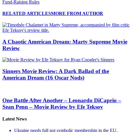
Fund-Raising Rules
RELATED ARTICLES
MORE FROM AUTHOR
A Chaotic American Dream: Marty Supreme Movie
Review
Sinners Movie Review: A Dark Ballad of the
American Dream (16 Oscar Nods)
One Battle After Another – Leonardo DiCaprio –
Sean Penn – Movie Review by Efe Teksoy
Latest News
Ukraine needs full not symbolic membership in the EU,