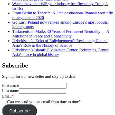
Watch the video: Will your industry be affected by Trump’s
tariffs?
From Berlin to Tenerife: All the destinations Ryanair won’t fly
to anymore in 2026
Go East! Poland now ranked among Europe’s most popular
holiday spots
Turkmenistan Marks 30 Years of Permanent Neutrality — A
Milestone in Peace and Connectivity
Uzbekistan’s ‘Echo of Enlightenment’: Reclaiming Central
Asia’s Role in the History of Science
Uzbekistan’s Islamic Civilization Center: Reframing Central
Asia’s place in global history
Subscribe
Sign up for our newsletter and stay up to date
First name
Last name
Email
*
Can we send you an email from time to time?
Subscribe