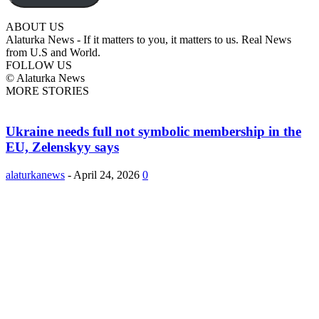
ABOUT US
Alaturka News - If it matters to you, it matters to us. Real News
from U.S and World.
FOLLOW US
© Alaturka News
MORE STORIES
Ukraine needs full not symbolic membership in the
EU, Zelenskyy says
alaturkanews
-
April 24, 2026
0