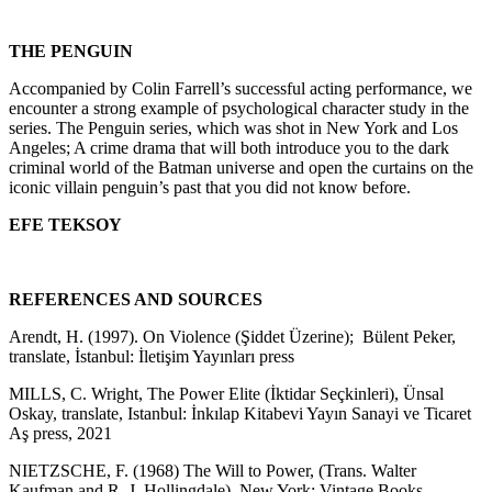
THE PENGUIN
Accompanied by Colin Farrell’s successful acting performance, we
encounter a strong example of psychological character study in the
series. The Penguin series, which was shot in New York and Los
Angeles; A crime drama that will both introduce you to the dark
criminal world of the Batman universe and open the curtains on the
iconic villain penguin’s past that you did not know before.
EFE TEKSOY
REFERENCES AND SOURCES
Arendt, H. (1997). On Violence (Şiddet Üzerine); Bülent Peker,
translate, İstanbul: İletişim Yayınları press
MILLS, C. Wright, The Power Elite (İktidar Seçkinleri), Ünsal
Oskay, translate, Istanbul: İnkılap Kitabevi Yayın Sanayi ve Ticaret
Aş press, 2021
NIETZSCHE, F. (1968) The Will to Power, (Trans. Walter
Kaufman and R. J. Hollingdale), New York: Vintage Books