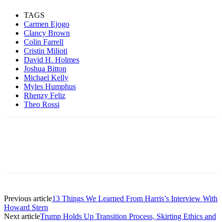
TAGS
Carmen Ejogo
Clancy Brown
Colin Farrell
Cristin Milioti
David H. Holmes
Joshua Bitton
Michael Kelly
Myles Humphus
Rhenzy Feliz
Theo Rossi
Previous article
13 Things We Learned From Harris’s Interview With
Howard Stern
Next article
Trump Holds Up Transition Process, Skirting Ethics and