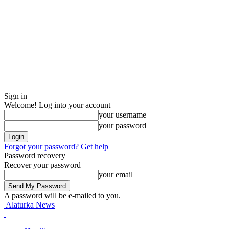
Sign in
Welcome! Log into your account
your username
your password
Forgot your password? Get help
Password recovery
Recover your password
your email
A password will be e-mailed to you.
Alaturka News