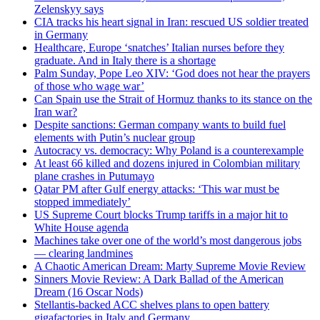
Zelenskyy says
CIA tracks his heart signal in Iran: rescued US soldier treated
in Germany
Healthcare, Europe ‘snatches’ Italian nurses before they
graduate. And in Italy there is a shortage
Palm Sunday, Pope Leo XIV: ‘God does not hear the prayers
of those who wage war’
Can Spain use the Strait of Hormuz thanks to its stance on the
Iran war?
Despite sanctions: German company wants to build fuel
elements with Putin’s nuclear group
Autocracy vs. democracy: Why Poland is a counterexample
At least 66 killed and dozens injured in Colombian military
plane crashes in Putumayo
Qatar PM after Gulf energy attacks: ‘This war must be
stopped immediately’
US Supreme Court blocks Trump tariffs in a major hit to
White House agenda
Machines take over one of the world’s most dangerous jobs
— clearing landmines
A Chaotic American Dream: Marty Supreme Movie Review
Sinners Movie Review: A Dark Ballad of the American
Dream (16 Oscar Nods)
Stellantis-backed ACC shelves plans to open battery
gigafactories in Italy and Germany