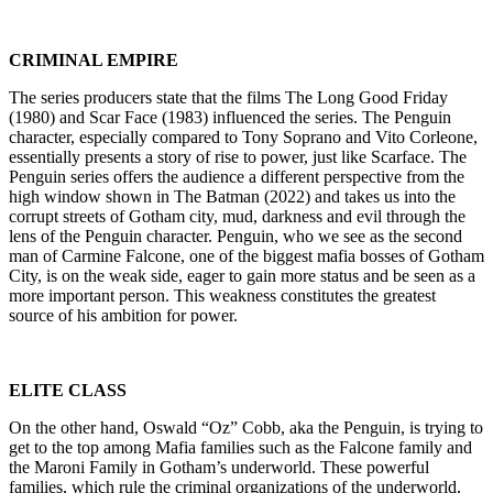
CRIMINAL EMPIRE
The series producers state that the films The Long Good Friday
(1980) and Scar Face (1983) influenced the series. The Penguin
character, especially compared to Tony Soprano and Vito Corleone,
essentially presents a story of rise to power, just like Scarface. The
Penguin series offers the audience a different perspective from the
high window shown in The Batman (2022) and takes us into the
corrupt streets of Gotham city, mud, darkness and evil through the
lens of the Penguin character. Penguin, who we see as the second
man of Carmine Falcone, one of the biggest mafia bosses of Gotham
City, is on the weak side, eager to gain more status and be seen as a
more important person. This weakness constitutes the greatest
source of his ambition for power.
ELITE CLASS
On the other hand, Oswald “Oz” Cobb, aka the Penguin, is trying to
get to the top among Mafia families such as the Falcone family and
the Maroni Family in Gotham’s underworld. These powerful
families, which rule the criminal organizations of the underworld,