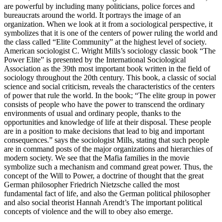
are powerful by including many politicians, police forces and
bureaucrats around the world. It portrays the image of an
organization. When we look at it from a sociological perspective, it
symbolizes that it is one of the centers of power ruling the world and
the class called “Elite Community” at the highest level of society.
American sociologist C. Wright Mills’s sociology classic book “The
Power Elite” is presented by the International Sociological
Association as the 39th most important book written in the field of
sociology throughout the 20th century. This book, a classic of social
science and social criticism, reveals the characteristics of the centers
of power that rule the world. In the book; “The elite group in power
consists of people who have the power to transcend the ordinary
environments of usual and ordinary people, thanks to the
opportunities and knowledge of life at their disposal. These people
are in a position to make decisions that lead to big and important
consequences.” says the sociologist Mills, stating that such people
are in command posts of the major organizations and hierarchies of
modern society. We see that the Mafia families in the movie
symbolize such a mechanism and command great power. Thus, the
concept of the Will to Power, a doctrine of thought that the great
German philosopher Friedrich Nietzsche called the most
fundamental fact of life, and also the German political philosopher
and also social theorist Hannah Arendt’s The important political
concepts of violence and the will to obey also emerge.