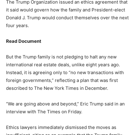
The Trump Organization issued an ethics agreement that
it said would govern how the family and President-elect
Donald J. Trump would conduct themselves over the next
four years.
Read Document
But the Trump family is not pledging to halt any new
international real estate deals, unlike eight years ago.
Instead, it is agreeing only to “no new transactions with
foreign governments,” reflecting a plan that was first
described to The New York Times in December.
“We are going above and beyond,” Eric Trump said in an
interview with The Times on Friday.
Ethics lawyers immediately dismissed the moves as