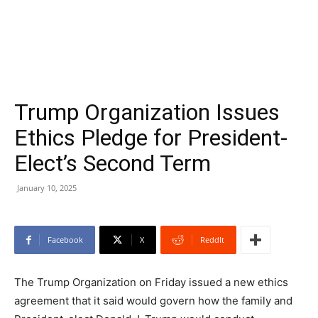
Trump Organization Issues
Ethics Pledge for President-
Elect’s Second Term
January 10, 2025
Facebook
X
ReddIt
The Trump Organization on Friday issued a new ethics
agreement that it said would govern how the family and