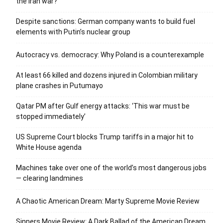
the Iran war?
Despite sanctions: German company wants to build fuel
elements with Putin’s nuclear group
Autocracy vs. democracy: Why Poland is a counterexample
At least 66 killed and dozens injured in Colombian military
plane crashes in Putumayo
Qatar PM after Gulf energy attacks: ‘This war must be
stopped immediately’
US Supreme Court blocks Trump tariffs in a major hit to
White House agenda
Machines take over one of the world’s most dangerous jobs
— clearing landmines
A Chaotic American Dream: Marty Supreme Movie Review
Sinners Movie Review: A Dark Ballad of the American Dream