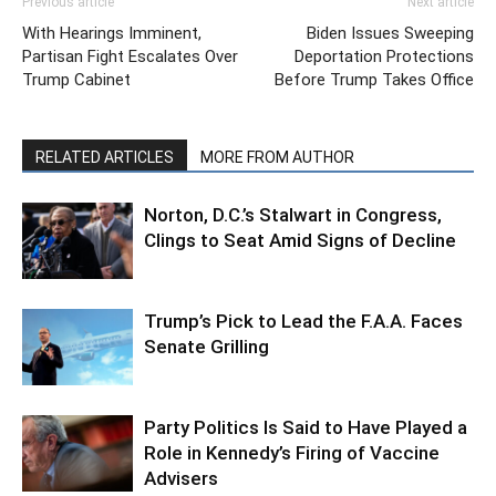
Previous article
Next article
With Hearings Imminent,
Biden Issues Sweeping
Partisan Fight Escalates Over
Deportation Protections
Trump Cabinet
Before Trump Takes Office
RELATED ARTICLES
MORE FROM AUTHOR
Norton, D.C.’s Stalwart in Congress,
Clings to Seat Amid Signs of Decline
Trump’s Pick to Lead the F.A.A. Faces
Senate Grilling
Party Politics Is Said to Have Played a
Role in Kennedy’s Firing of Vaccine
Advisers