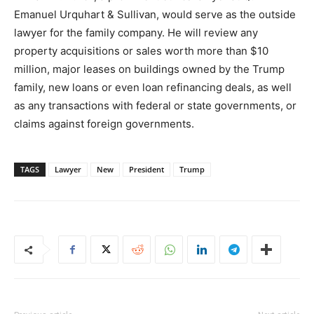
Emanuel Urquhart & Sullivan, would serve as the outside
lawyer for the family company. He will review any
property acquisitions or sales worth more than $10
million, major leases on buildings owned by the Trump
family, new loans or even loan refinancing deals, as well
as any transactions with federal or state governments, or
claims against foreign governments.
TAGS
Lawyer
New
President
Trump