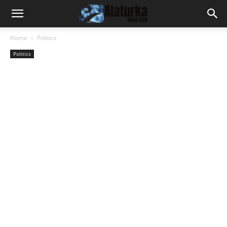
Home
Politics
Politics