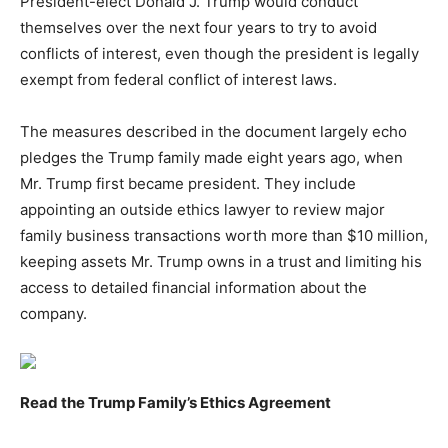
President-elect Donald J. Trump would conduct
themselves over the next four years to try to avoid
conflicts of interest, even though the president is legally
exempt from federal conflict of interest laws.
The measures described in the document largely echo
pledges the Trump family made eight years ago, when
Mr. Trump first became president. They include
appointing an outside ethics lawyer to review major
family business transactions worth more than $10 million,
keeping assets Mr. Trump owns in a trust and limiting his
access to detailed financial information about the
company.
Read the Trump Family’s Ethics Agreement