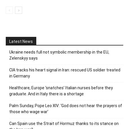
Latest News
Ukraine needs full not symbolic membership in the EU,
Zelenskyy says
CIA tracks his heart signal in Iran: rescued US soldier treated
in Germany
Healthcare, Europe ‘snatches’ Italian nurses before they
graduate. And in Italy there is a shortage
Palm Sunday, Pope Leo XIV: ‘God does not hear the prayers of
those who wage war’
Can Spain use the Strait of Hormuz thanks to its stance on