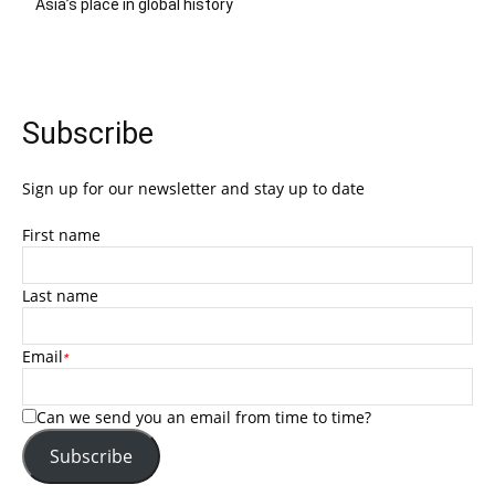
Asia’s place in global history
Subscribe
Sign up for our newsletter and stay up to date
First name
Last name
Email
*
Can we send you an email from time to time?
Subscribe