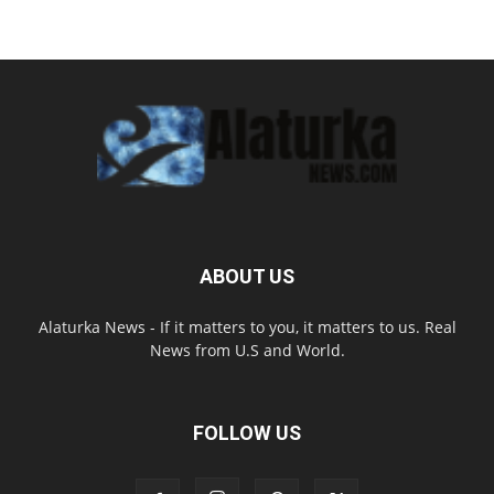
ABOUT US
Alaturka News - If it matters to you, it matters to us. Real
News from U.S and World.
FOLLOW US