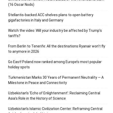
(16 Oscar Nods)
Stellantis-backed ACC shelves plans to open battery
gigafactories in Italy and Germany
Watch the video: Will your industry be affected by Trump’s
tariffs?
From Berlin to Tenerife: All the destinations Ryanair won’t fly
to anymore in 2026
Go East! Poland now ranked among Europe’s most popular
holiday spots
Turkmenistan Marks 30 Years of Permanent Neutrality — A
Milestone in Peace and Connectivity
Uzbekistan’s ‘Echo of Enlightenment’: Reclaiming Central
Asia’s Role in the History of Science
Uzbekistan’s Islamic Civilization Center: Reframing Central