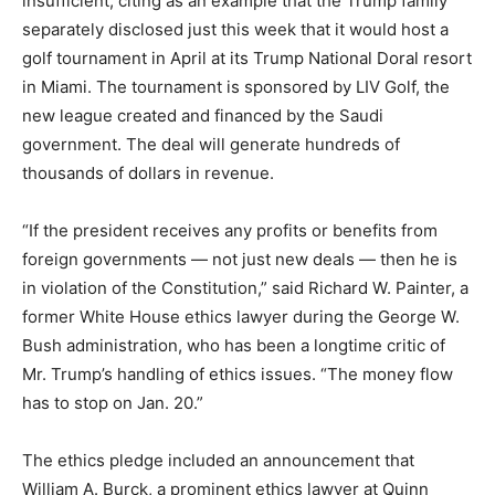
insufficient, citing as an example that the Trump family
separately disclosed just this week that it would host a
golf tournament in April at its Trump National Doral resort
in Miami. The tournament is sponsored by LIV Golf, the
new league created and financed by the Saudi
government. The deal will generate hundreds of
thousands of dollars in revenue.
“If the president receives any profits or benefits from
foreign governments — not just new deals — then he is
in violation of the Constitution,” said Richard W. Painter, a
former White House ethics lawyer during the George W.
Bush administration, who has been a longtime critic of
Mr. Trump’s handling of ethics issues. “The money flow
has to stop on Jan. 20.”
The ethics pledge included an announcement that
William A. Burck, a prominent ethics lawyer at Quinn