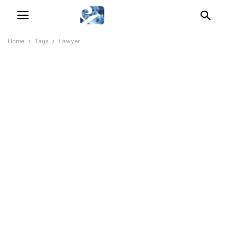
Home
Tags
Lawyer