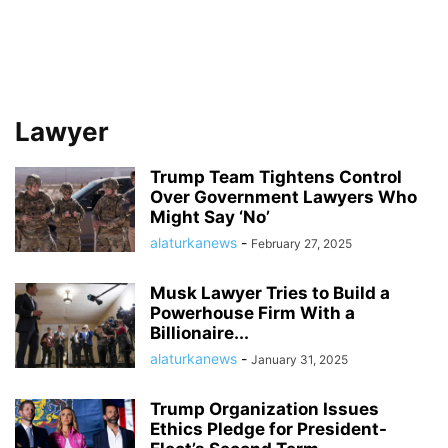
Lawyer
Trump Team Tightens Control
Over Government Lawyers Who
Might Say ‘No’
alaturkanews
-
February 27, 2025
Musk Lawyer Tries to Build a
Powerhouse Firm With a
Billionaire...
alaturkanews
-
January 31, 2025
Trump Organization Issues
Ethics Pledge for President-