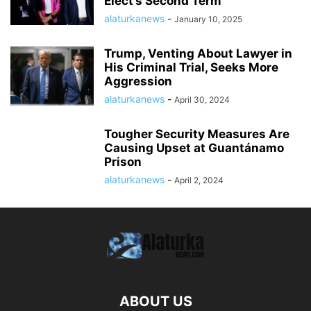
Elect’s Second Term
alaturkanews
-
January 10, 2025
Trump, Venting About Lawyer in
His Criminal Trial, Seeks More
Aggression
alaturkanews
-
April 30, 2024
Tougher Security Measures Are
Causing Upset at Guantánamo
Prison
alaturkanews
-
April 2, 2024
ABOUT US