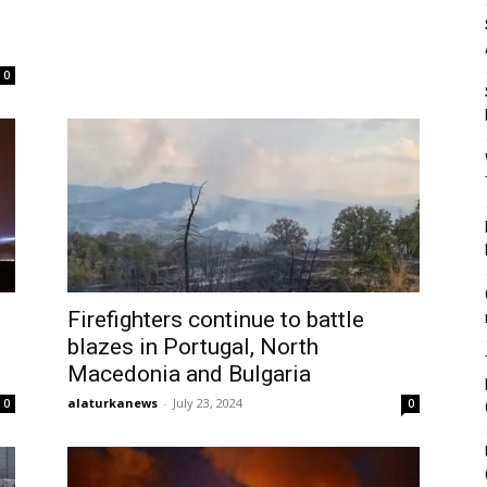
l
0
Firefighters continue to battle
blazes in Portugal, North
Macedonia and Bulgaria
alaturkanews
-
July 23, 2024
0
0