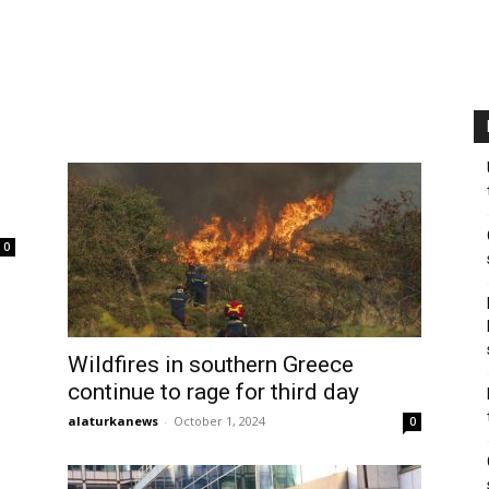
0
Wildfires in southern Greece
continue to rage for third day
alaturkanews
-
October 1, 2024
0