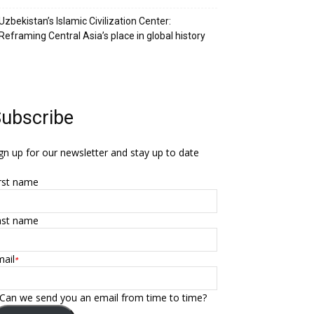
Uzbekistan’s Islamic Civilization Center:
Reframing Central Asia’s place in global history
ubscribe
gn up for our newsletter and stay up to date
rst name
ast name
ail
*
Can we send you an email from time to time?