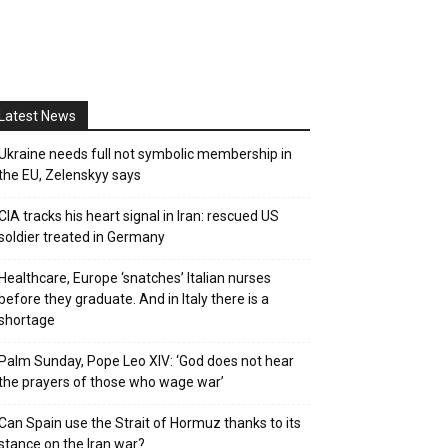
Latest News
Ukraine needs full not symbolic membership in
the EU, Zelenskyy says
CIA tracks his heart signal in Iran: rescued US
soldier treated in Germany
Healthcare, Europe ‘snatches’ Italian nurses
before they graduate. And in Italy there is a
shortage
Palm Sunday, Pope Leo XIV: ‘God does not hear
the prayers of those who wage war’
Can Spain use the Strait of Hormuz thanks to its
stance on the Iran war?