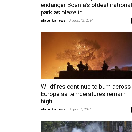
endanger Bosnia’s oldest nationa
park as blaze in...
alaturkanews
-
August 13, 2024
Wildfires continue to burn across
Europe as temperatures remain
high
alaturkanews
-
August 1, 2024