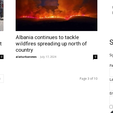
Albania continues to tackle
S
t
wildfires spreading up north of
country
Si
alaturkanews
-
July 17, 2024
0
0
Fi
Page 3 of 10
L
Em