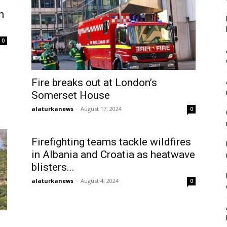
n
0
Fire breaks out at London’s
Somerset House
alaturkanews
-
August 17, 2024
0
Firefighting teams tackle wildfires
in Albania and Croatia as heatwave
blisters...
alaturkanews
-
August 4, 2024
0