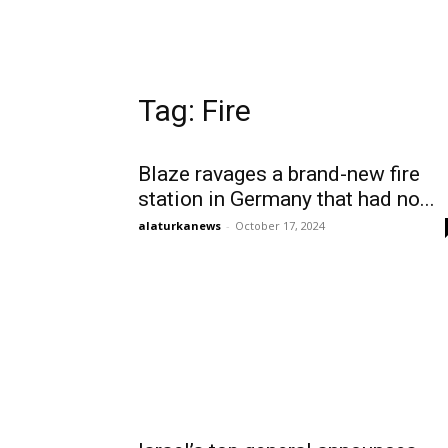
Tag: Fire
Blaze ravages a brand-new fire
station in Germany that had no...
alaturkanews
-
October 17, 2024