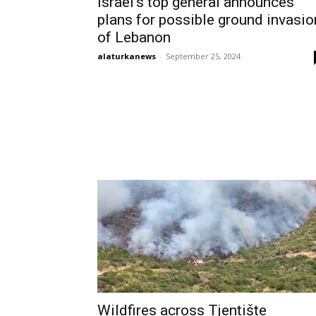
Israel’s top general announces
plans for possible ground invasio
of Lebanon
alaturkanews
-
September 25, 2024
Wildfires across Tjentište