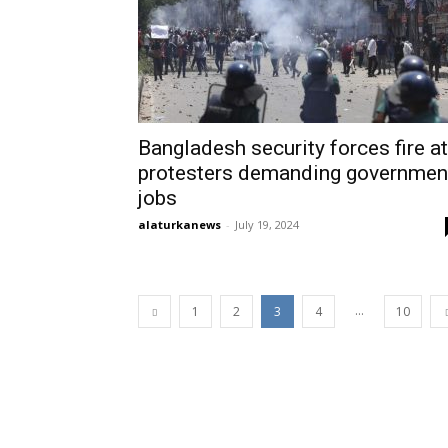
Bangladesh security forces fire at
protesters demanding governmen
jobs
alaturkanews
-
July 19, 2024
...
1
2
3
4
10