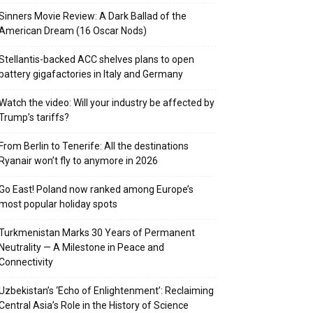
Sinners Movie Review: A Dark Ballad of the
American Dream (16 Oscar Nods)
Stellantis-backed ACC shelves plans to open
battery gigafactories in Italy and Germany
Watch the video: Will your industry be affected by
Trump’s tariffs?
From Berlin to Tenerife: All the destinations
Ryanair won’t fly to anymore in 2026
Go East! Poland now ranked among Europe’s
most popular holiday spots
Turkmenistan Marks 30 Years of Permanent
Neutrality — A Milestone in Peace and
Connectivity
Uzbekistan’s ‘Echo of Enlightenment’: Reclaiming
Central Asia’s Role in the History of Science