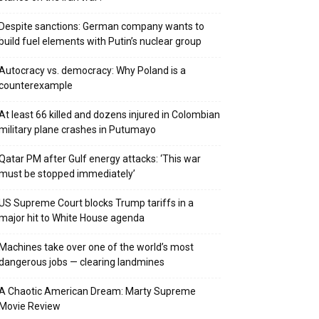
Despite sanctions: German company wants to
build fuel elements with Putin’s nuclear group
Autocracy vs. democracy: Why Poland is a
counterexample
At least 66 killed and dozens injured in Colombian
military plane crashes in Putumayo
Qatar PM after Gulf energy attacks: ‘This war
must be stopped immediately’
US Supreme Court blocks Trump tariffs in a
major hit to White House agenda
Machines take over one of the world’s most
dangerous jobs — clearing landmines
A Chaotic American Dream: Marty Supreme
Movie Review