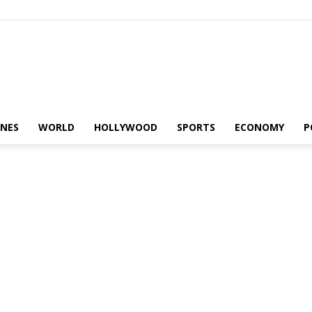
Alaturka
INES
WORLD
HOLLYWOOD
SPORTS
ECONOMY
P
News