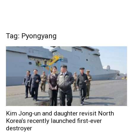
Tag: Pyongyang
Kim Jong-un and daughter revisit North
Korea’s recently launched first-ever
destroyer