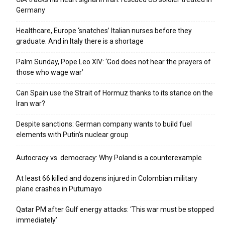
Germany
Healthcare, Europe ‘snatches’ Italian nurses before they
graduate. And in Italy there is a shortage
Palm Sunday, Pope Leo XIV: ‘God does not hear the prayers of
those who wage war’
Can Spain use the Strait of Hormuz thanks to its stance on the
Iran war?
Despite sanctions: German company wants to build fuel
elements with Putin’s nuclear group
Autocracy vs. democracy: Why Poland is a counterexample
At least 66 killed and dozens injured in Colombian military
plane crashes in Putumayo
Qatar PM after Gulf energy attacks: ‘This war must be stopped
immediately’