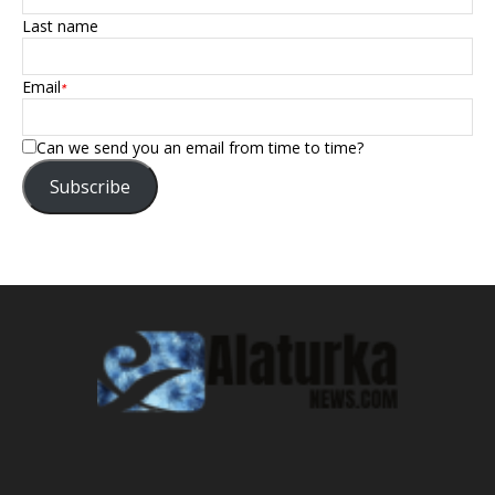
Last name
Email
*
Can we send you an email from time to time?
Subscribe