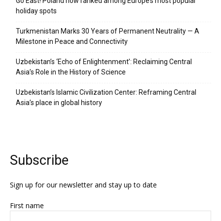
Go East! Poland now ranked among Europe’s most popular
holiday spots
Turkmenistan Marks 30 Years of Permanent Neutrality — A
Milestone in Peace and Connectivity
Uzbekistan’s ‘Echo of Enlightenment’: Reclaiming Central
Asia’s Role in the History of Science
Uzbekistan’s Islamic Civilization Center: Reframing Central
Asia’s place in global history
Subscribe
Sign up for our newsletter and stay up to date
First name