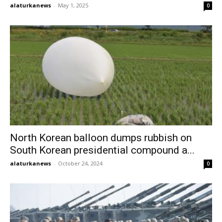
alaturkanews
-
May 1, 2025
0
North Korean balloon dumps rubbish on
South Korean presidential compound a...
alaturkanews
-
October 24, 2024
0