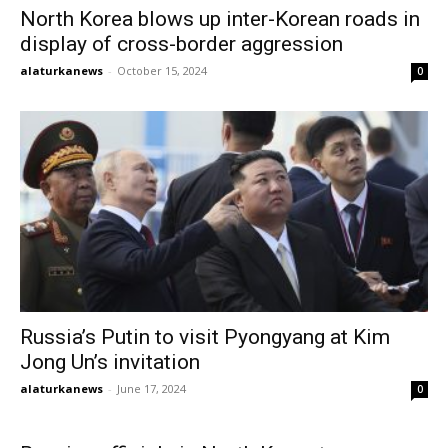
North Korea blows up inter-Korean roads in
display of cross-border aggression
alaturkanews
-
October 15, 2024
0
Russia’s Putin to visit Pyongyang at Kim
Jong Un’s invitation
alaturkanews
-
June 17, 2024
0