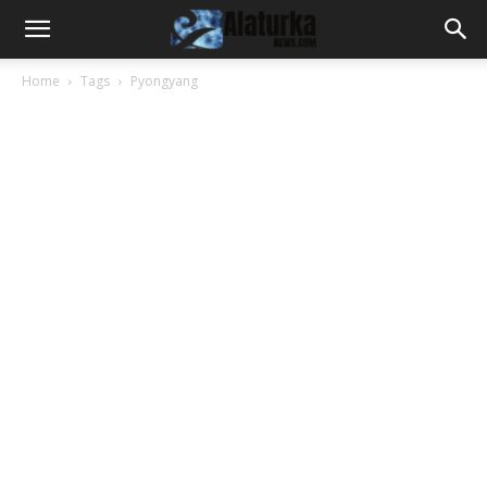
Home
Tags
Pyongyang