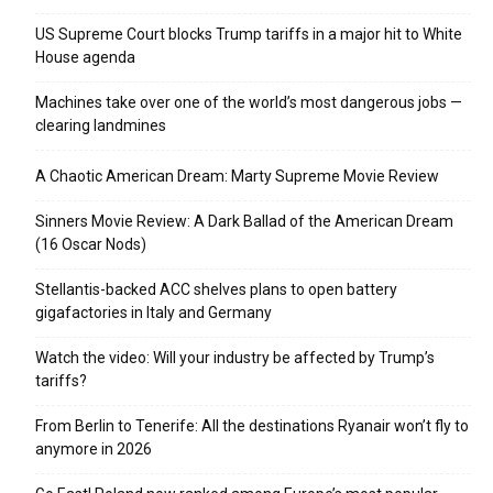
US Supreme Court blocks Trump tariffs in a major hit to White
House agenda
Machines take over one of the world’s most dangerous jobs —
clearing landmines
A Chaotic American Dream: Marty Supreme Movie Review
Sinners Movie Review: A Dark Ballad of the American Dream
(16 Oscar Nods)
Stellantis-backed ACC shelves plans to open battery
gigafactories in Italy and Germany
Watch the video: Will your industry be affected by Trump’s
tariffs?
From Berlin to Tenerife: All the destinations Ryanair won’t fly to
anymore in 2026