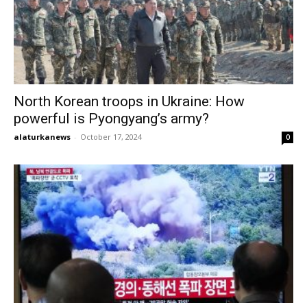
North Korean troops in Ukraine: How
powerful is Pyongyang’s army?
alaturkanews
-
October 17, 2024
0