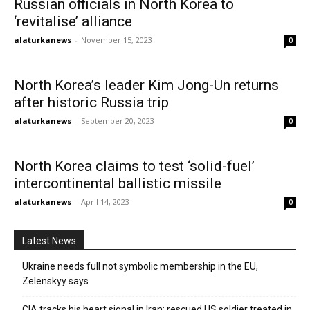
Russian officials in North Korea to
‘revitalise’ alliance
alaturkanews
-
November 15, 2023
0
North Korea’s leader Kim Jong-Un returns
after historic Russia trip
alaturkanews
-
September 20, 2023
0
North Korea claims to test ‘solid-fuel’
intercontinental ballistic missile
alaturkanews
-
April 14, 2023
0
Latest News
Ukraine needs full not symbolic membership in the EU,
Zelenskyy says
CIA tracks his heart signal in Iran: rescued US soldier treated in