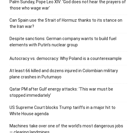
Palm Sunday, Pope Leo XIV: ‘God does not hear the prayers of
those who wage war’
Can Spain use the Strait of Hormuz thanks to its stance on
the Iran war?
Despite sanctions: German company wants to build fuel
elements with Putin’s nuclear group
Autocracy vs. democracy: Why Poland is a counterexample
At least 66 killed and dozens injured in Colombian military
plane crashes in Putumayo
Qatar PM after Gulf energy attacks: ‘This war must be
stopped immediately’
US Supreme Court blocks Trump tariffs in a major hit to
White House agenda
Machines take over one of the world’s most dangerous jobs
— clearing landmines