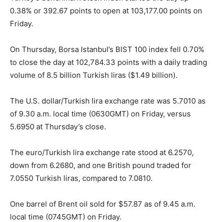
0.38% or 392.67 points to open at 103,177.00 points on
Friday.
On Thursday, Borsa Istanbul’s BIST 100 index fell 0.70%
to close the day at 102,784.33 points with a daily trading
volume of 8.5 billion Turkish liras ($1.49 billion).
The U.S. dollar/Turkish lira exchange rate was 5.7010 as
of 9.30 a.m. local time (0630GMT) on Friday, versus
5.6950 at Thursday’s close.
The euro/Turkish lira exchange rate stood at 6.2570,
down from 6.2680, and one British pound traded for
7.0550 Turkish liras, compared to 7.0810.
One barrel of Brent oil sold for $57.87 as of 9.45 a.m.
local time (0745GMT) on Friday.