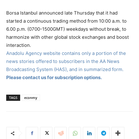
Borsa Istanbul announced late Thursday that it had
started a continuous trading method from 10:00 a.m. to
6.00 p.m. (0700-1500GMT) weekdays without break, to
harmonize with other global stock exchanges and boost
interaction.
Anadolu Agency website contains only a portion of the
news stories offered to subscribers in the AA News
Broadcasting System (HAS), and in summarized form.
Please contact us for subscription options.
TAGS
econmy