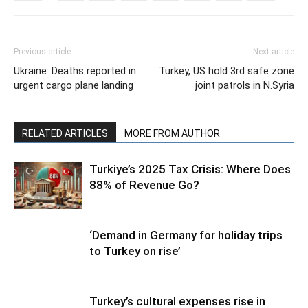
Previous article
Next article
Ukraine: Deaths reported in
Turkey, US hold 3rd safe zone
urgent cargo plane landing
joint patrols in N.Syria
RELATED ARTICLES
MORE FROM AUTHOR
Turkiye’s 2025 Tax Crisis: Where Does
88% of Revenue Go?
‘Demand in Germany for holiday trips
to Turkey on rise’
Turkey’s cultural expenses rise in