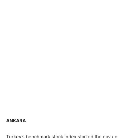
ANKARA
Turkey’s benchmark stock index started the day up