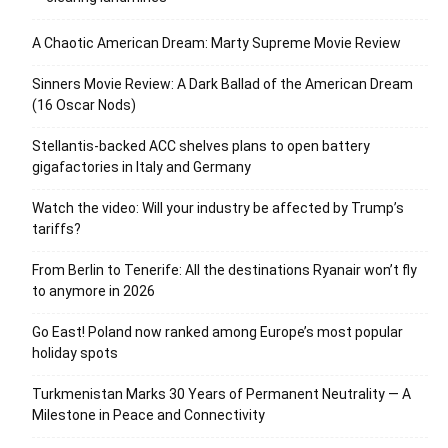
A Chaotic American Dream: Marty Supreme Movie Review
Sinners Movie Review: A Dark Ballad of the American Dream
(16 Oscar Nods)
Stellantis-backed ACC shelves plans to open battery
gigafactories in Italy and Germany
Watch the video: Will your industry be affected by Trump’s
tariffs?
From Berlin to Tenerife: All the destinations Ryanair won’t fly
to anymore in 2026
Go East! Poland now ranked among Europe’s most popular
holiday spots
Turkmenistan Marks 30 Years of Permanent Neutrality — A
Milestone in Peace and Connectivity