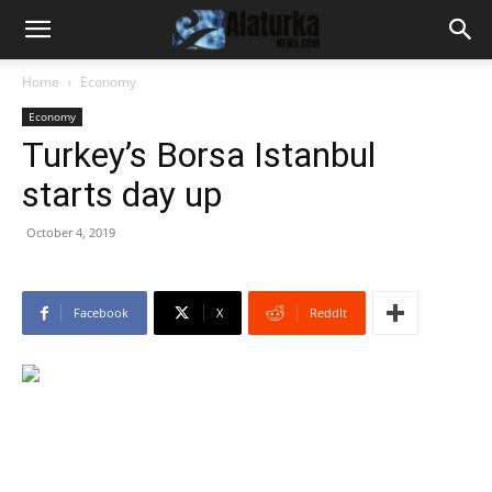
Home
Economy
Economy
Turkey’s Borsa Istanbul
starts day up
October 4, 2019
Facebook
X
ReddIt