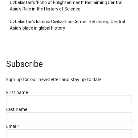
Uzbekistan’s ‘Echo of Enlightenment’: Reclaiming Central
Asia’s Role in the History of Science
Uzbekistan’s Islamic Civilization Center: Reframing Central
Asia’s place in global history
Subscribe
Sign up for our newsletter and stay up to date
First name
Last name
Email
*