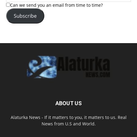
Can we send you an email from time to time?
Subscribe
ABOUT US
Alaturka News - If it matters to you, it matters to us. Real
News from U.S and World.