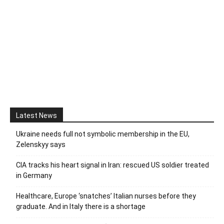
Latest News
Ukraine needs full not symbolic membership in the EU,
Zelenskyy says
CIA tracks his heart signal in Iran: rescued US soldier treated
in Germany
Healthcare, Europe ‘snatches’ Italian nurses before they
graduate. And in Italy there is a shortage