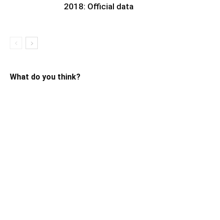
2018: Official data
What do you think?