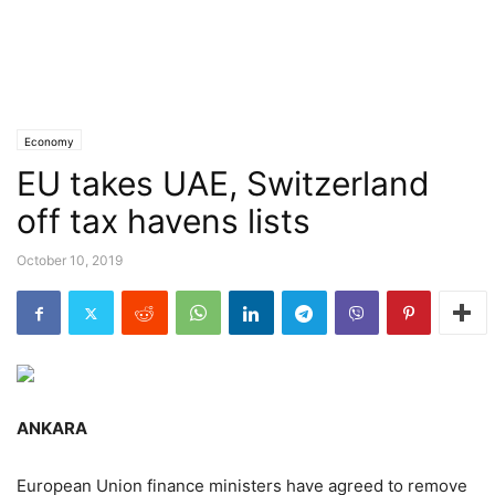
Economy
EU takes UAE, Switzerland
off tax havens lists
October 10, 2019
ANKARA
European Union finance ministers have agreed to remove