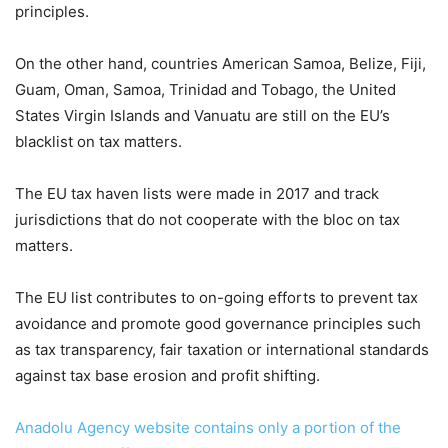
principles.
On the other hand, countries American Samoa, Belize, Fiji,
Guam, Oman, Samoa, Trinidad and Tobago, the United
States Virgin Islands and Vanuatu are still on the EU’s
blacklist on tax matters.
The EU tax haven lists were made in 2017 and track
jurisdictions that do not cooperate with the bloc on tax
matters.
The EU list contributes to on-going efforts to prevent tax
avoidance and promote good governance principles such
as tax transparency, fair taxation or international standards
against tax base erosion and profit shifting.
Anadolu Agency website contains only a portion of the