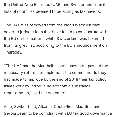
the United Arab Emirates (UAE) and Switzerland from its
lists of countries deemed to be acting as tax havens.
The UAE was removed from the bloc’s black list that
covered jurisdictions that have failed to collaborate with
the EU on tax matters, while Switzerland was taken off
from its grey list, according to the EU announcement on
Thursday.
“The UAE and the Marshall Islands have both passed the
necessary reforms to implement the commitments they
had made to improve by the end of 2018 their tax policy
framework by introducing economic substance
requirements,” said the statement.
Also, Switzerland, Albania, Costa Rica, Mauritius and
Serbia deem to be compliant with EU tax good governance