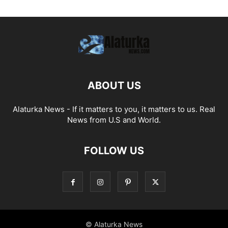
ABOUT US
Alaturka News - If it matters to you, it matters to us. Real
News from U.S and World.
FOLLOW US
© Alaturka News