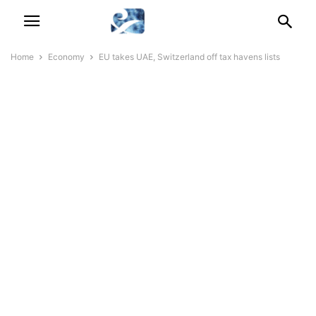
Home
Economy
EU takes UAE, Switzerland off tax havens lists