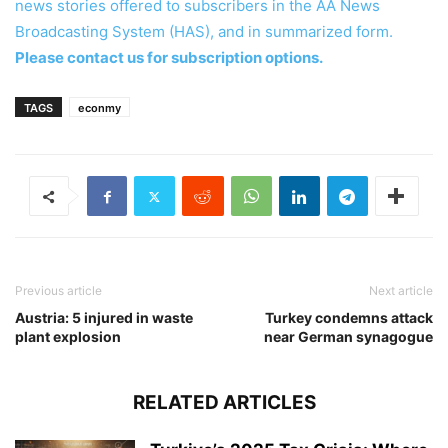
news stories offered to subscribers in the AA News
Broadcasting System (HAS), and in summarized form.
Please contact us for subscription options.
TAGS
econmy
Previous article
Next article
Austria: 5 injured in waste
Turkey condemns attack
plant explosion
near German synagogue
RELATED ARTICLES