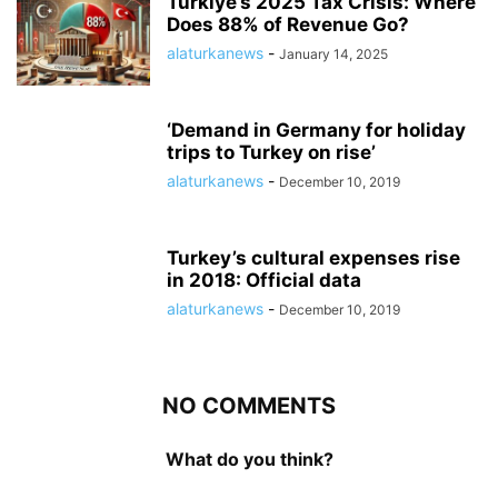
Turkiye’s 2025 Tax Crisis: Where
Does 88% of Revenue Go?
alaturkanews
-
January 14, 2025
‘Demand in Germany for holiday
trips to Turkey on rise’
alaturkanews
-
December 10, 2019
Turkey’s cultural expenses rise
in 2018: Official data
alaturkanews
-
December 10, 2019
NO COMMENTS
What do you think?