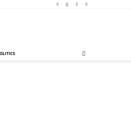
OLITICS