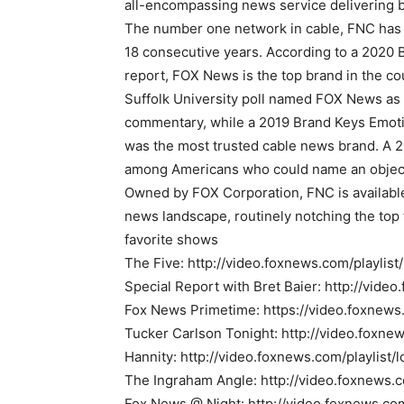
all-encompassing news service delivering b
The number one network in cable, FNC has 
18 consecutive years. According to a 202
report, FOX News is the top brand in the c
Suffolk University poll named FOX News as 
commentary, while a 2019 Brand Keys Emot
was the most trusted cable news brand. A 2
among Americans who could name an object
Owned by FOX Corporation, FNC is available
news landscape, routinely notching the top 
favorite shows
The Five: http://video.foxnews.com/playlist
Special Report with Bret Baier: http://vide
Fox News Primetime: https://video.foxnews
Tucker Carlson Tonight: http://video.foxne
Hannity: http://video.foxnews.com/playlist/
The Ingraham Angle: http://video.foxnews.
Fox News @ Night: http://video.foxnews.co