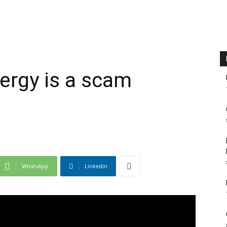
ergy is a scam
WhatsApp
Linkedin