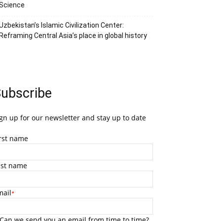
Science
Uzbekistan’s Islamic Civilization Center:
Reframing Central Asia’s place in global history
ubscribe
gn up for our newsletter and stay up to date
irst name
ast name
mail
*
Can we send you an email from time to time?