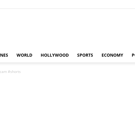
Alaturka
INES
WORLD
HOLLYWOOD
SPORTS
ECONOMY
P
scam #shorts
News