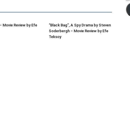
 Movie Review by Efe
“Black Bag”, A Spy Drama by Steven
Soderbergh – Movie Review by Efe
Teksoy