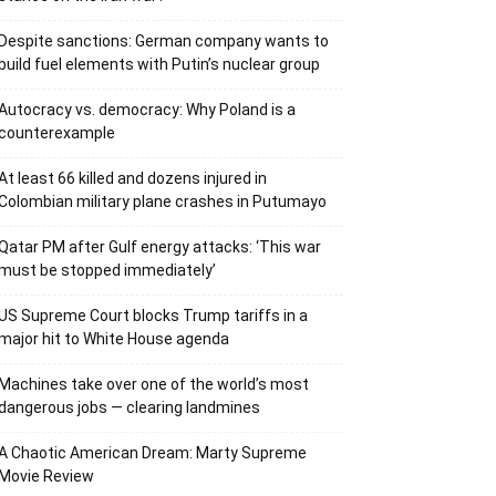
Despite sanctions: German company wants to
build fuel elements with Putin’s nuclear group
Autocracy vs. democracy: Why Poland is a
counterexample
At least 66 killed and dozens injured in
Colombian military plane crashes in Putumayo
Qatar PM after Gulf energy attacks: ‘This war
must be stopped immediately’
US Supreme Court blocks Trump tariffs in a
major hit to White House agenda
Machines take over one of the world’s most
dangerous jobs — clearing landmines
A Chaotic American Dream: Marty Supreme
Movie Review