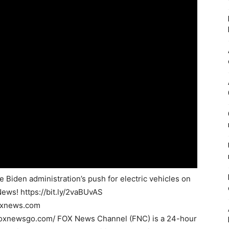
Biden administration’s push for electric vehicles on
News! https://bit.ly/2vaBUvAS
foxnews.com
foxnewsgo.com/ FOX News Channel (FNC) is a 24-hour