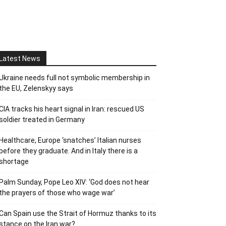
Latest News
Ukraine needs full not symbolic membership in
the EU, Zelenskyy says
CIA tracks his heart signal in Iran: rescued US
soldier treated in Germany
Healthcare, Europe ‘snatches’ Italian nurses
before they graduate. And in Italy there is a
shortage
Palm Sunday, Pope Leo XIV: ‘God does not hear
the prayers of those who wage war’
Can Spain use the Strait of Hormuz thanks to its
stance on the Iran war?