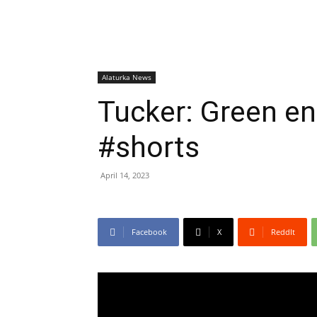
Alaturka News
Tucker: Green en
#shorts
April 14, 2023
Facebook
X
ReddIt