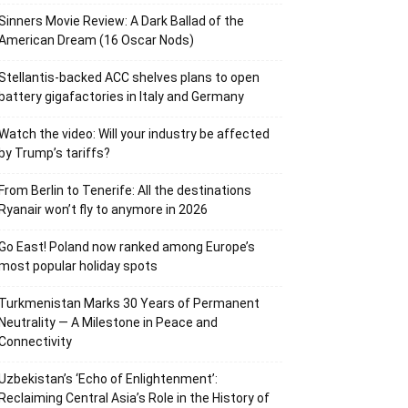
Sinners Movie Review: A Dark Ballad of the
American Dream (16 Oscar Nods)
Stellantis-backed ACC shelves plans to open
battery gigafactories in Italy and Germany
Watch the video: Will your industry be affected
by Trump’s tariffs?
From Berlin to Tenerife: All the destinations
Ryanair won’t fly to anymore in 2026
Go East! Poland now ranked among Europe’s
most popular holiday spots
Turkmenistan Marks 30 Years of Permanent
Neutrality — A Milestone in Peace and
Connectivity
Uzbekistan’s ‘Echo of Enlightenment’:
Reclaiming Central Asia’s Role in the History of