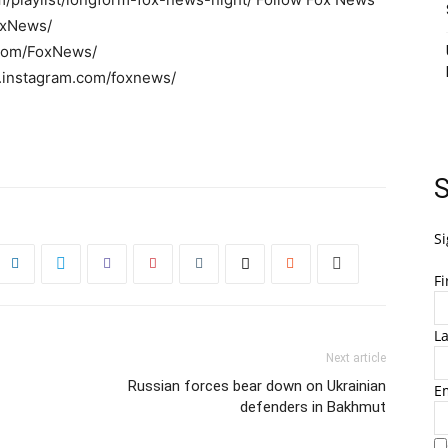
oxNews/
r.com/FoxNews/
w.instagram.com/foxnews/
S
Si
F
L
Next article
Russian forces bear down on Ukrainian
E
defenders in Bakhmut