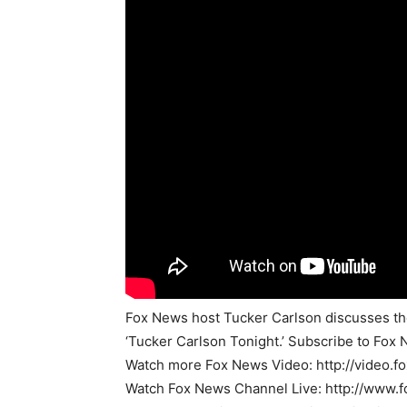
Fox News host Tucker Carlson discusses the 
‘Tucker Carlson Tonight.’ Subscribe to Fox 
Watch more Fox News Video: http://video.
Watch Fox News Channel Live: http://www.