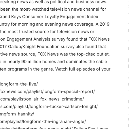
reaking news as well as political and business news.
been the most-watched television news channel for
0 Brand Keys Consumer Loyalty Engagement Index
ountry for morning and evening news coverage. A 2019
the most trusted source for television news or
ion Engagement Analysis survey found that FOX News
017 Gallup/Knight Foundation survey also found that
ive news source, FOX News was the top-cited outlet.
 in nearly 90 million homes and dominates the cable
ten programs in the genre. Watch full episodes of your
/longform-the-five/
o.foxnews.com/playlist/longform-special-report/
.com/playlist/on-air-fox-news-primetime/
ws.com/playlist/longform-tucker-carlson-tonight/
longform-hannity/
com/playlist/longform-the-ingraham-angle/
m/playlist/longform-fox-news-night/ Follow Fox News