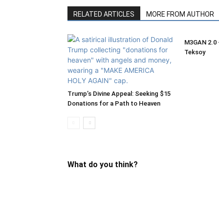
RELATED ARTICLES
MORE FROM AUTHOR
M3GAN 2.0 –
Teksoy
Trump’s Divine Appeal: Seeking $15
Donations for a Path to Heaven
What do you think?