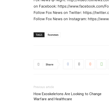
on Facebook: https://www.facebook.com/F
Follow Fox News on Twitter: https://twitte
Follow Fox News on Instagram: https://ww
TAGS
foxnews
Share
Previous article
How Exoskeletons Are Looking to Change
Warfare and Healthcare