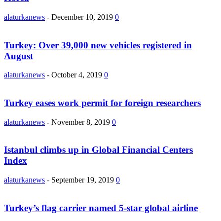
alaturkanews
-
December 10, 2019
0
Turkey: Over 39,000 new vehicles registered in
August
alaturkanews
-
October 4, 2019
0
Turkey eases work permit for foreign researchers
alaturkanews
-
November 8, 2019
0
Istanbul climbs up in Global Financial Centers
Index
alaturkanews
-
September 19, 2019
0
Turkey’s flag carrier named 5-star global airline