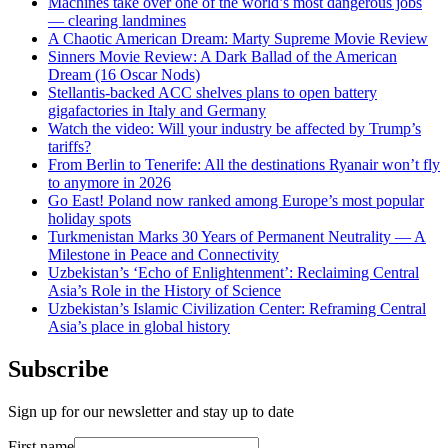
Machines take over one of the world’s most dangerous jobs
— clearing landmines
A Chaotic American Dream: Marty Supreme Movie Review
Sinners Movie Review: A Dark Ballad of the American
Dream (16 Oscar Nods)
Stellantis-backed ACC shelves plans to open battery
gigafactories in Italy and Germany
Watch the video: Will your industry be affected by Trump’s
tariffs?
From Berlin to Tenerife: All the destinations Ryanair won’t fly
to anymore in 2026
Go East! Poland now ranked among Europe’s most popular
holiday spots
Turkmenistan Marks 30 Years of Permanent Neutrality — A
Milestone in Peace and Connectivity
Uzbekistan’s ‘Echo of Enlightenment’: Reclaiming Central
Asia’s Role in the History of Science
Uzbekistan’s Islamic Civilization Center: Reframing Central
Asia’s place in global history
Subscribe
Sign up for our newsletter and stay up to date
First name