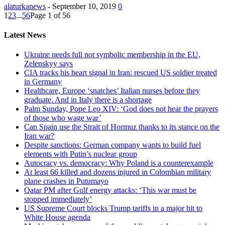
alaturkanews
-
September 10, 2019
0
1
2
3
...
56
Page 1 of 56
Latest News
Ukraine needs full not symbolic membership in the EU,
Zelenskyy says
CIA tracks his heart signal in Iran: rescued US soldier treated
in Germany
Healthcare, Europe ‘snatches’ Italian nurses before they
graduate. And in Italy there is a shortage
Palm Sunday, Pope Leo XIV: ‘God does not hear the prayers
of those who wage war’
Can Spain use the Strait of Hormuz thanks to its stance on the
Iran war?
Despite sanctions: German company wants to build fuel
elements with Putin’s nuclear group
Autocracy vs. democracy: Why Poland is a counterexample
At least 66 killed and dozens injured in Colombian military
plane crashes in Putumayo
Qatar PM after Gulf energy attacks: ‘This war must be
stopped immediately’
US Supreme Court blocks Trump tariffs in a major hit to
White House agenda