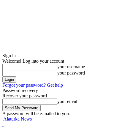
Sign in
Welcome! Log into your account
your username
your password
Forgot your password? Get help
Password recovery
Recover your password
your email
A password will be e-mailed to you.
Alaturka News