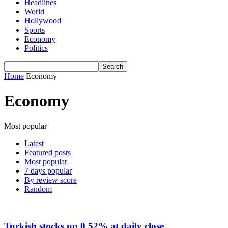
Headlines
World
Hollywood
Sports
Economy
Politics
Home
Economy
Economy
Most popular
Latest
Featured posts
Most popular
7 days popular
By review score
Random
Turkish stocks up 0.52% at daily close