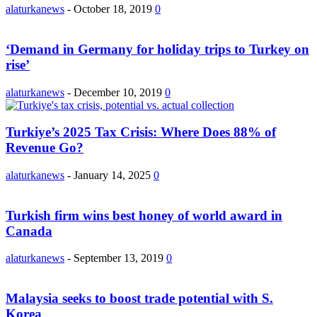
alaturkanews
-
October 18, 2019
0
‘Demand in Germany for holiday trips to Turkey on
rise’
alaturkanews
-
December 10, 2019
0
Turkiye’s 2025 Tax Crisis: Where Does 88% of
Revenue Go?
alaturkanews
-
January 14, 2025
0
Turkish firm wins best honey of world award in
Canada
alaturkanews
-
September 13, 2019
0
Malaysia seeks to boost trade potential with S.
Korea