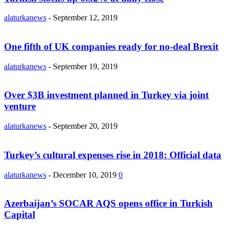
alaturkanews
-
September 12, 2019
One fifth of UK companies ready for no-deal Brexit
alaturkanews
-
September 19, 2019
Over $3B investment planned in Turkey via joint
venture
alaturkanews
-
September 20, 2019
Turkey’s cultural expenses rise in 2018: Official data
alaturkanews
-
December 10, 2019
0
Azerbaijan’s SOCAR AQS opens office in Turkish
Capital