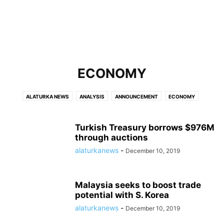
ECONOMY
ALATURKA NEWS
ANALYSIS
ANNOUNCEMENT
ECONOMY
HOLLYWOOD
MOST VISITED
POLITICS
SPORTS
TURKEY
WORLD
Turkish Treasury borrows $976M
through auctions
alaturkanews
-
December 10, 2019
Malaysia seeks to boost trade
potential with S. Korea
alaturkanews
-
December 10, 2019