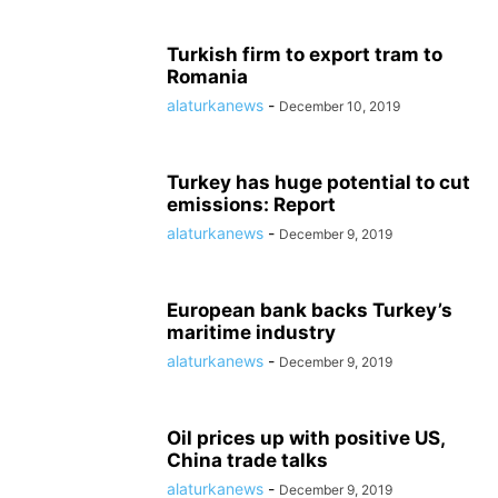
Turkish firm to export tram to
Romania
alaturkanews
-
December 10, 2019
Turkey has huge potential to cut
emissions: Report
alaturkanews
-
December 9, 2019
European bank backs Turkey’s
maritime industry
alaturkanews
-
December 9, 2019
Oil prices up with positive US,
China trade talks
alaturkanews
-
December 9, 2019