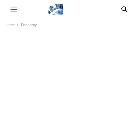
Home
Economy