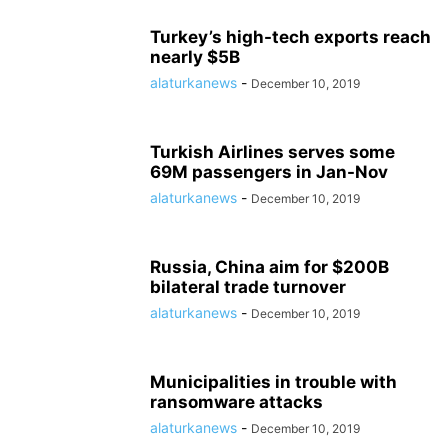
Turkey’s high-tech exports reach
nearly $5B
alaturkanews
-
December 10, 2019
Turkish Airlines serves some
69M passengers in Jan-Nov
alaturkanews
-
December 10, 2019
Russia, China aim for $200B
bilateral trade turnover
alaturkanews
-
December 10, 2019
Municipalities in trouble with
ransomware attacks
alaturkanews
-
December 10, 2019