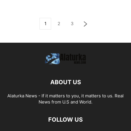
1
2
3
ABOUT US
Alaturka News - If it matters to you, it matters to us. Real
News from U.S and World.
FOLLOW US